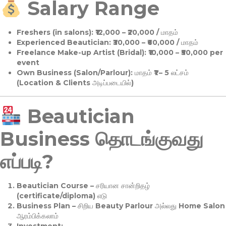
Salary Range
Freshers (in salons):
₹12,000 – ₹20,000 / மாதம்
Experienced Beautician:
₹30,000 – ₹60,000 / மாதம்
Freelance Make-up Artist (Bridal):
₹10,000 – ₹50,000 per
event
Own Business (Salon/Parlour):
மாதம் ₹1 – 5 லட்சம்
(Location & Clients அடிப்படையில்)
Beautician
Business தொடங்குவது
எப்படி?
Beautician Course
– சரியான சான்றிதழ்
(certificate/diploma) எடு
Business Plan
– சிறிய Beauty Parlour அல்லது Home Salon
ஆரம்பிக்கலாம்