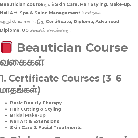
Beautician course மூலம்
Skin Care, Hair Styling, Make-up,
Nail Art, Spa & Salon Management
போன்றவை
கற்றுக்கொள்ளலாம். இது
Certificate, Diploma, Advanced
Diploma, UG
லெவலில் கிடைக்கிறது.
Beautician Course
வகைகள்
1.
Certificate Courses (3–6
மாதங்கள்)
Basic Beauty Therapy
Hair Cutting & Styling
Bridal Make-up
Nail Art & Extensions
Skin Care & Facial Treatments