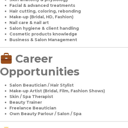
Facial & advanced treatments
Hair cutting, coloring, rebonding
Make-up (Bridal, HD, Fashion)
Nail care & nail art
Salon hygiene & client handling
Cosmetic products knowledge
Business & Salon Management
Career
Opportunities
Salon Beautician / Hair Stylist
Make-up Artist (Bridal, Film, Fashion Shows)
Skin / Spa Therapist
Beauty Trainer
Freelance Beautician
Own Beauty Parlour / Salon / Spa