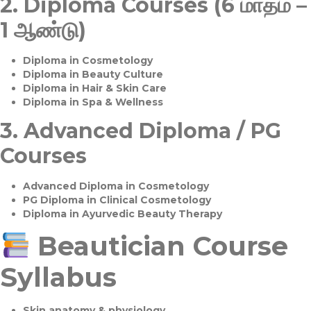
2.
Diploma Courses (6 மாதம் –
1 ஆண்டு)
Diploma in Cosmetology
Diploma in Beauty Culture
Diploma in Hair & Skin Care
Diploma in Spa & Wellness
3.
Advanced Diploma / PG
Courses
Advanced Diploma in Cosmetology
PG Diploma in Clinical Cosmetology
Diploma in Ayurvedic Beauty Therapy
Beautician Course
Syllabus
Skin anatomy & physiology