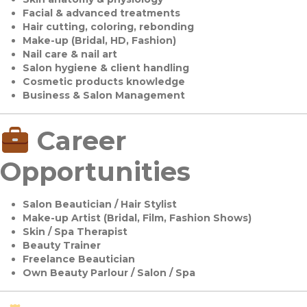
Facial & advanced treatments
Hair cutting, coloring, rebonding
Make-up (Bridal, HD, Fashion)
Nail care & nail art
Salon hygiene & client handling
Cosmetic products knowledge
Business & Salon Management
Career
Opportunities
Salon Beautician / Hair Stylist
Make-up Artist (Bridal, Film, Fashion Shows)
Skin / Spa Therapist
Beauty Trainer
Freelance Beautician
Own Beauty Parlour / Salon / Spa