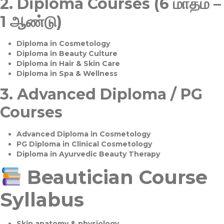
2.
Diploma Courses (6 மாதம் –
1 ஆண்டு)
Diploma in Cosmetology
Diploma in Beauty Culture
Diploma in Hair & Skin Care
Diploma in Spa & Wellness
3.
Advanced Diploma / PG
Courses
Advanced Diploma in Cosmetology
PG Diploma in Clinical Cosmetology
Diploma in Ayurvedic Beauty Therapy
Beautician Course
Syllabus
Skin anatomy & physiology