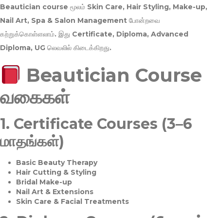
Beautician course மூலம்
Skin Care, Hair Styling, Make-up,
Nail Art, Spa & Salon Management
போன்றவை
கற்றுக்கொள்ளலாம். இது
Certificate, Diploma, Advanced
Diploma, UG
லெவலில் கிடைக்கிறது.
Beautician Course
வகைகள்
1.
Certificate Courses (3–6
மாதங்கள்)
Basic Beauty Therapy
Hair Cutting & Styling
Bridal Make-up
Nail Art & Extensions
Skin Care & Facial Treatments