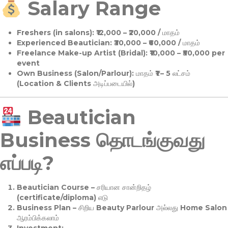
Salary Range
Freshers (in salons):
₹12,000 – ₹20,000 / மாதம்
Experienced Beautician:
₹30,000 – ₹60,000 / மாதம்
Freelance Make-up Artist (Bridal):
₹10,000 – ₹50,000 per
event
Own Business (Salon/Parlour):
மாதம் ₹1 – 5 லட்சம்
(Location & Clients அடிப்படையில்)
Beautician
Business தொடங்குவது
எப்படி?
Beautician Course
– சரியான சான்றிதழ்
(certificate/diploma) எடு
Business Plan
– சிறிய Beauty Parlour அல்லது Home Salon
ஆரம்பிக்கலாம்