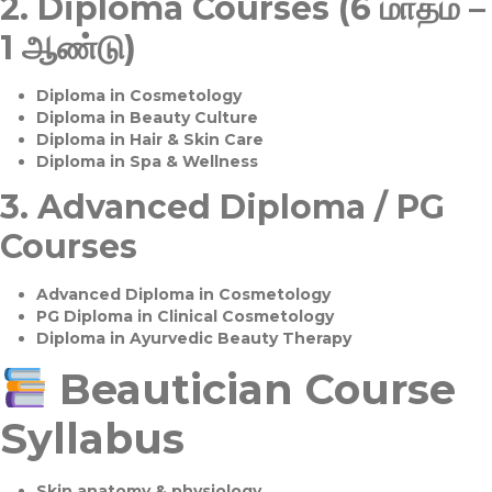
2.
Diploma Courses (6 மாதம் –
1 ஆண்டு)
Diploma in Cosmetology
Diploma in Beauty Culture
Diploma in Hair & Skin Care
Diploma in Spa & Wellness
3.
Advanced Diploma / PG
Courses
Advanced Diploma in Cosmetology
PG Diploma in Clinical Cosmetology
Diploma in Ayurvedic Beauty Therapy
Beautician Course
Syllabus
Skin anatomy & physiology