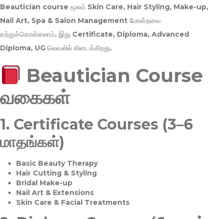
Beautician course மூலம்
Skin Care, Hair Styling, Make-up,
Nail Art, Spa & Salon Management
போன்றவை
கற்றுக்கொள்ளலாம். இது
Certificate, Diploma, Advanced
Diploma, UG
லெவலில் கிடைக்கிறது.
Beautician Course
வகைகள்
1.
Certificate Courses (3–6
மாதங்கள்)
Basic Beauty Therapy
Hair Cutting & Styling
Bridal Make-up
Nail Art & Extensions
Skin Care & Facial Treatments