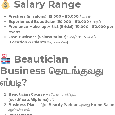
Salary Range
Freshers (in salons):
₹12,000 – ₹20,000 / மாதம்
Experienced Beautician:
₹30,000 – ₹60,000 / மாதம்
Freelance Make-up Artist (Bridal):
₹10,000 – ₹50,000 per
event
Own Business (Salon/Parlour):
மாதம் ₹1 – 5 லட்சம்
(Location & Clients அடிப்படையில்)
Beautician
Business தொடங்குவது
எப்படி?
Beautician Course
– சரியான சான்றிதழ்
(certificate/diploma) எடு
Business Plan
– சிறிய Beauty Parlour அல்லது Home Salon
ஆரம்பிக்கலாம்