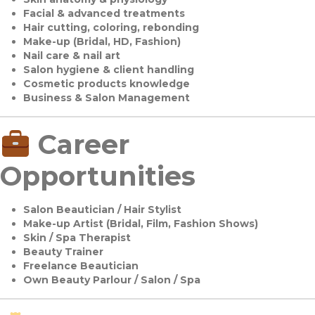
Facial & advanced treatments
Hair cutting, coloring, rebonding
Make-up (Bridal, HD, Fashion)
Nail care & nail art
Salon hygiene & client handling
Cosmetic products knowledge
Business & Salon Management
Career
Opportunities
Salon Beautician / Hair Stylist
Make-up Artist (Bridal, Film, Fashion Shows)
Skin / Spa Therapist
Beauty Trainer
Freelance Beautician
Own Beauty Parlour / Salon / Spa