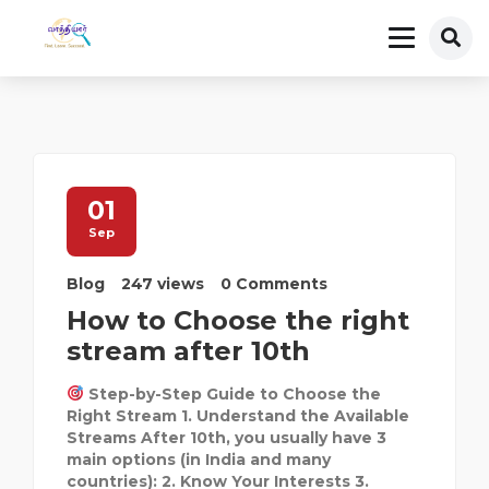
01
Sep
Blog
247 views
0 Comments
How to Choose the right
stream after 10th
Step-by-Step Guide to Choose the
Right Stream 1. Understand the Available
Streams After 10th, you usually have 3
main options (in India and many
countries): 2. Know Your Interests 3.