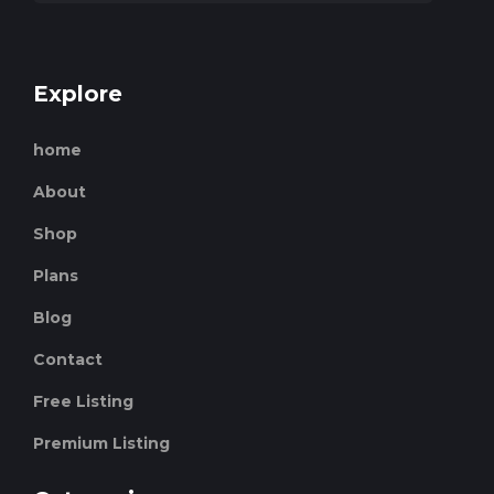
Explore
home
About
Shop
Plans
Blog
Contact
Free Listing
Premium Listing