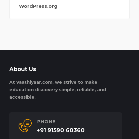
WordPress.org
About Us
At Vaathiyaar.com, we strive to make
education discovery simple, reliable, and
accessible.
PHONE
+91 91590 60360