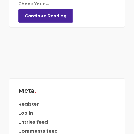
Check Your ...
Continue Reading
Meta
Register
Log in
Entries feed
Comments feed