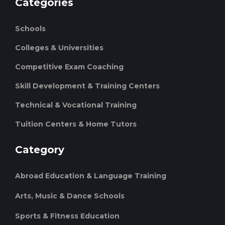
Categories
Schools
Colleges & Universities
Competitive Exam Coaching
Skill Development & Training Centers
Technical & Vocational Training
Tuition Centers & Home Tutors
Category
Abroad Education & Language Training
Arts, Music & Dance Schools
Sports & Fitness Education