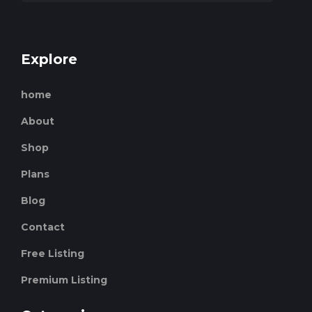
Explore
home
About
Shop
Plans
Blog
Contact
Free Listing
Premium Listing