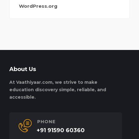
WordPress.org
About Us
At Vaathiyaar.com, we strive to make
education discovery simple, reliable, and
accessible.
PHONE
+91 91590 60360