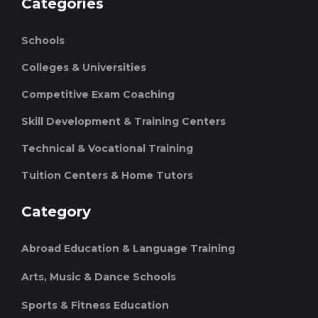
Categories
Schools
Colleges & Universities
Competitive Exam Coaching
Skill Development & Training Centers
Technical & Vocational Training
Tuition Centers & Home Tutors
Category
Abroad Education & Language Training
Arts, Music & Dance Schools
Sports & Fitness Education