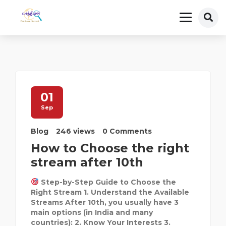
01
Sep
Blog
246 views
0 Comments
How to Choose the right
stream after 10th
Step-by-Step Guide to Choose the
Right Stream 1. Understand the Available
Streams After 10th, you usually have 3
main options (in India and many
countries): 2. Know Your Interests 3.