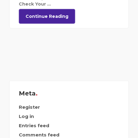
Check Your ...
Continue Reading
Meta
Register
Log in
Entries feed
Comments feed