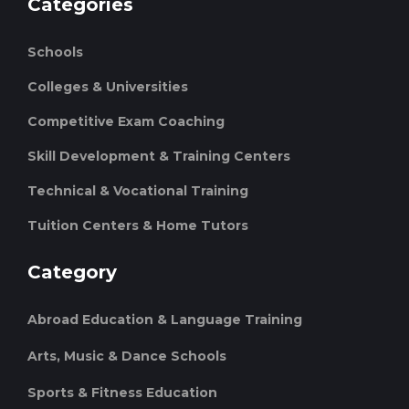
Categories
Schools
Colleges & Universities
Competitive Exam Coaching
Skill Development & Training Centers
Technical & Vocational Training
Tuition Centers & Home Tutors
Category
Abroad Education & Language Training
Arts, Music & Dance Schools
Sports & Fitness Education