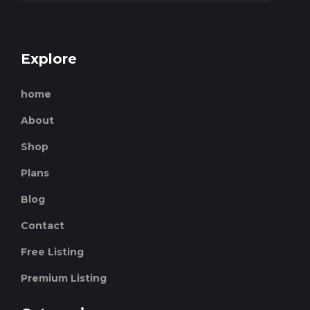
Explore
home
About
Shop
Plans
Blog
Contact
Free Listing
Premium Listing