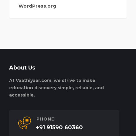
WordPress.org
About Us
At Vaathiyaar.com, we strive to make
education discovery simple, reliable, and
accessible.
PHONE
+91 91590 60360