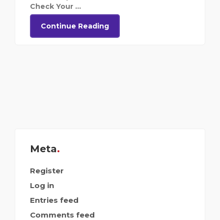
Check Your ...
Continue Reading
Meta
Register
Log in
Entries feed
Comments feed