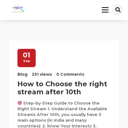
01
Sep
Blog
251 views
0 Comments
How to Choose the right
stream after 10th
Step-by-Step Guide to Choose the
Right Stream 1. Understand the Available
Streams After 10th, you usually have 3
main options (in India and many
countries): 2. Know Your Interests 3.