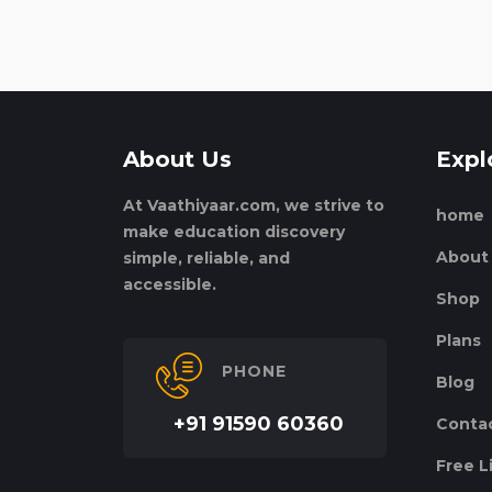
About Us
Expl
At Vaathiyaar.com, we strive to
home
make education discovery
About
simple, reliable, and
accessible.
Shop
Plans
PHONE
Blog
+91 91590 60360
Conta
Free L