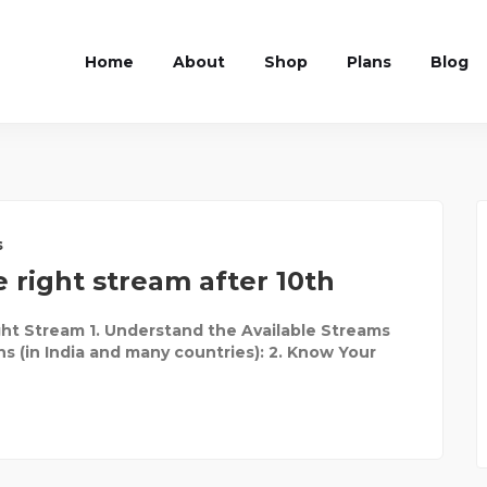
Home
About
Shop
Plans
Blog
s
 right stream after 10th
ht Stream 1. Understand the Available Streams
ns (in India and many countries): 2. Know Your