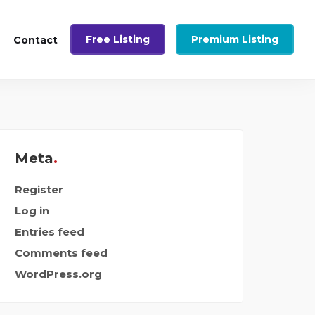
Free Listing
Premium Listing
Contact
Meta
Register
Log in
Entries feed
Comments feed
WordPress.org