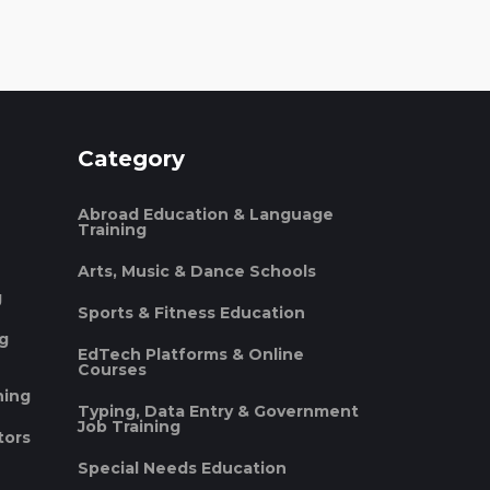
Category
Abroad Education & Language
Training
Arts, Music & Dance Schools
g
Sports & Fitness Education
ng
EdTech Platforms & Online
Courses
ning
Typing, Data Entry & Government
Job Training
tors
Special Needs Education