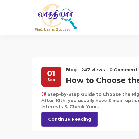
Blog
247 views
0 Comment
01
How to Choose the
Sep
Step-by-Step Guide to Choose the Rig
After 10th, you usually have 3 main optio
Interests 3. Check Your ...
Continue Reading