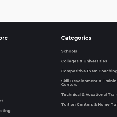
ore
Categories
Schools
Colleges & Universities
Competitive Exam Coachin
Skill Development & Traini
Centers
Technical & Vocational Trai
ct
Tuition Centers & Home Tu
isting