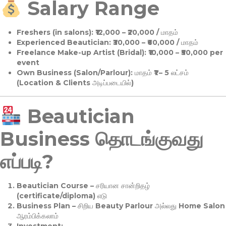
Salary Range
Freshers (in salons):
₹12,000 – ₹20,000 / மாதம்
Experienced Beautician:
₹30,000 – ₹60,000 / மாதம்
Freelance Make-up Artist (Bridal):
₹10,000 – ₹50,000 per
event
Own Business (Salon/Parlour):
மாதம் ₹1 – 5 லட்சம்
(Location & Clients அடிப்படையில்)
Beautician
Business தொடங்குவது
எப்படி?
Beautician Course
– சரியான சான்றிதழ்
(certificate/diploma) எடு
Business Plan
– சிறிய Beauty Parlour அல்லது Home Salon
ஆரம்பிக்கலாம்