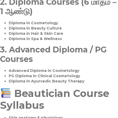
2.
Diploma Courses (6 மாதம் –
1 ஆண்டு)
Diploma in Cosmetology
Diploma in Beauty Culture
Diploma in Hair & Skin Care
Diploma in Spa & Wellness
3.
Advanced Diploma / PG
Courses
Advanced Diploma in Cosmetology
PG Diploma in Clinical Cosmetology
Diploma in Ayurvedic Beauty Therapy
Beautician Course
Syllabus
Skin anatomy & physiology