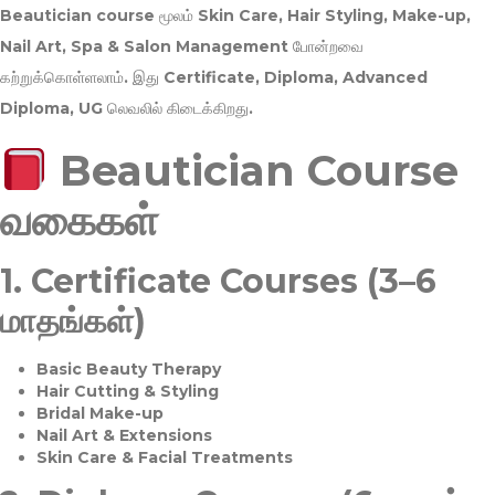
Beautician course மூலம்
Skin Care, Hair Styling, Make-up,
Nail Art, Spa & Salon Management
போன்றவை
கற்றுக்கொள்ளலாம். இது
Certificate, Diploma, Advanced
Diploma, UG
லெவலில் கிடைக்கிறது.
Beautician Course
வகைகள்
1.
Certificate Courses (3–6
மாதங்கள்)
Basic Beauty Therapy
Hair Cutting & Styling
Bridal Make-up
Nail Art & Extensions
Skin Care & Facial Treatments