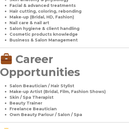
Facial & advanced treatments
Hair cutting, coloring, rebonding
Make-up (Bridal, HD, Fashion)
Nail care & nail art
Salon hygiene & client handling
Cosmetic products knowledge
Business & Salon Management
Career
Opportunities
Salon Beautician / Hair Stylist
Make-up Artist (Bridal, Film, Fashion Shows)
Skin / Spa Therapist
Beauty Trainer
Freelance Beautician
Own Beauty Parlour / Salon / Spa