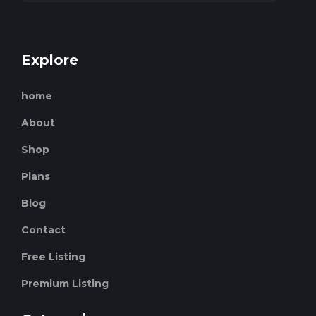
Explore
home
About
Shop
Plans
Blog
Contact
Free Listing
Premium Listing