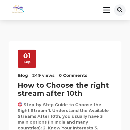
01
Sep
Blog
249 views
0 Comments
How to Choose the right
stream after 10th
Step-by-Step Guide to Choose the
Right Stream 1. Understand the Available
Streams After 10th, you usually have 3
main options (in India and many
countries): 2. Know Your Interests 3.