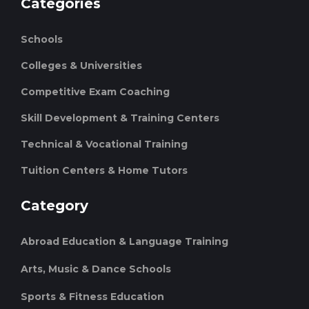
Categories
Schools
Colleges & Universities
Competitive Exam Coaching
Skill Development & Training Centers
Technical & Vocational Training
Tuition Centers & Home Tutors
Category
Abroad Education & Language Training
Arts, Music & Dance Schools
Sports & Fitness Education