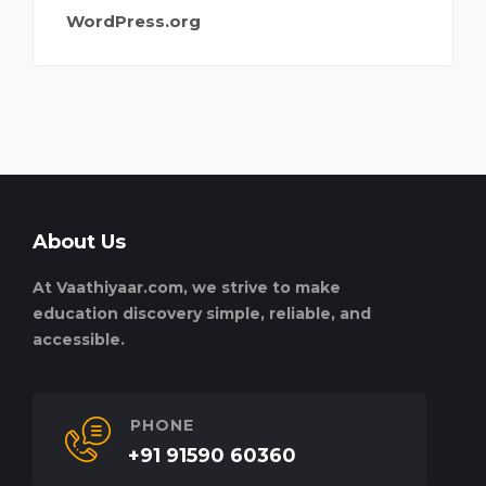
WordPress.org
About Us
At Vaathiyaar.com, we strive to make
education discovery simple, reliable, and
accessible.
PHONE
+91 91590 60360