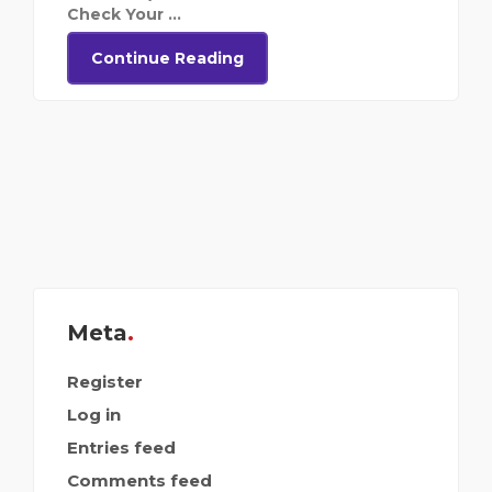
Check Your ...
Continue Reading
Meta
Register
Log in
Entries feed
Comments feed