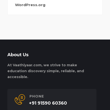
WordPress.org
About Us
At Vaathiyaar.com, we strive to make
education discovery simple, reliable, and
accessible.
PHONE
+91 91590 60360