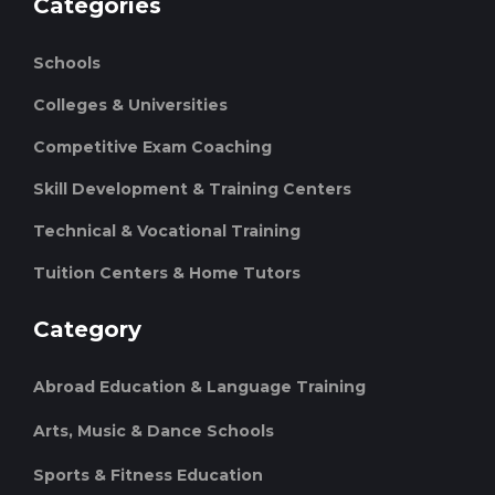
Categories
Schools
Colleges & Universities
Competitive Exam Coaching
Skill Development & Training Centers
Technical & Vocational Training
Tuition Centers & Home Tutors
Category
Abroad Education & Language Training
Arts, Music & Dance Schools
Sports & Fitness Education