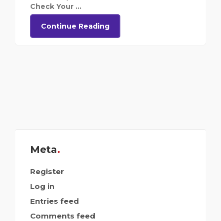
Check Your ...
Continue Reading
Meta
Register
Log in
Entries feed
Comments feed