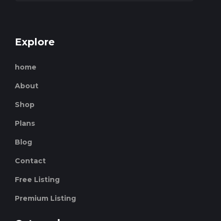
Explore
home
About
Shop
Plans
Blog
Contact
Free Listing
Premium Listing