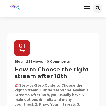
01
Sep
Blog
251 views
0 Comments
How to Choose the right
stream after 10th
Step-by-Step Guide to Choose the
Right Stream 1. Understand the Available
Streams After 10th, you usually have 3
main options (in India and many
countries): 2. Know Your Interests 3.