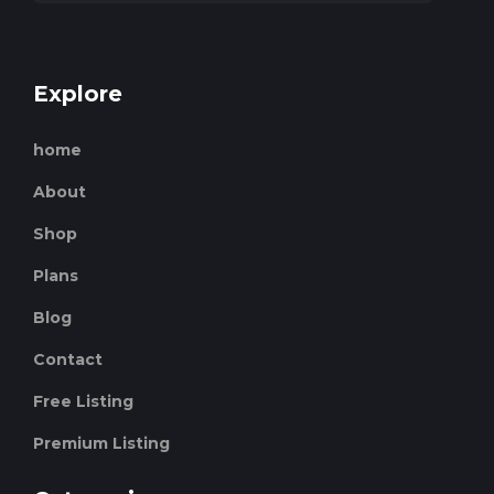
Explore
home
About
Shop
Plans
Blog
Contact
Free Listing
Premium Listing