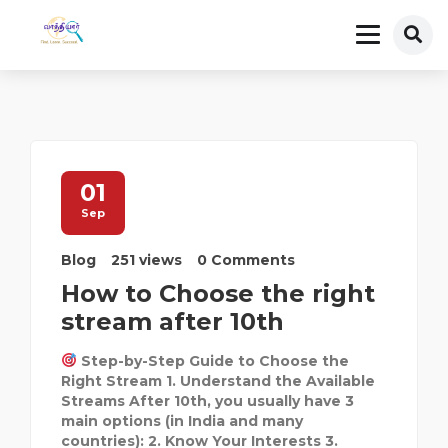
01
Sep
Blog
251 views
0 Comments
How to Choose the right
stream after 10th
Step-by-Step Guide to Choose the
Right Stream 1. Understand the Available
Streams After 10th, you usually have 3
main options (in India and many
countries): 2. Know Your Interests 3.