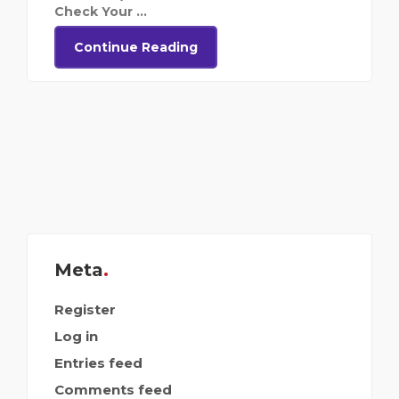
Check Your ...
Continue Reading
Meta
Register
Log in
Entries feed
Comments feed