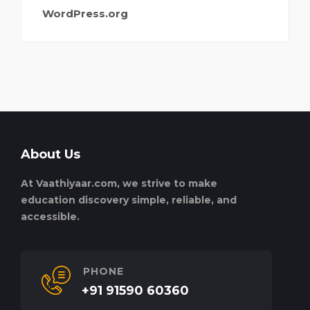
WordPress.org
About Us
At Vaathiyaar.com, we strive to make
education discovery simple, reliable, and
accessible.
PHONE
+91 91590 60360