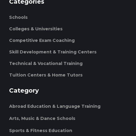
Categories
Schools
Colleges & Universities
Competitive Exam Coaching
Skill Development & Training Centers
Technical & Vocational Training
Tuition Centers & Home Tutors
Category
Abroad Education & Language Training
Arts, Music & Dance Schools
Sports & Fitness Education