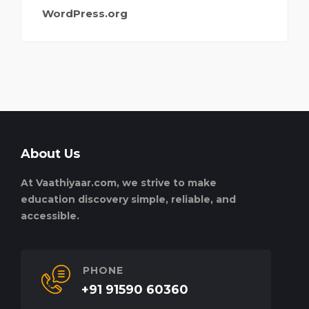
WordPress.org
About Us
At Vaathiyaar.com, we strive to make
education discovery simple, reliable, and
accessible.
PHONE
+91 91590 60360