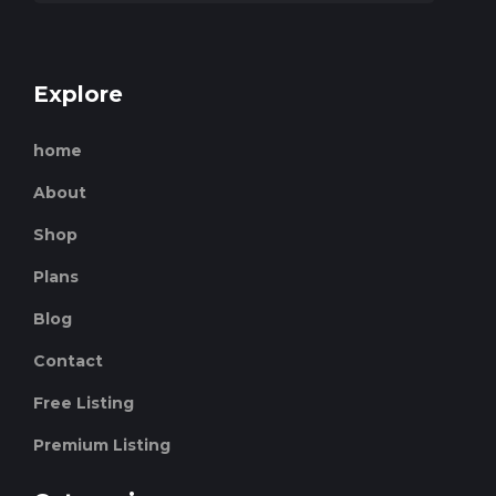
Explore
home
About
Shop
Plans
Blog
Contact
Free Listing
Premium Listing