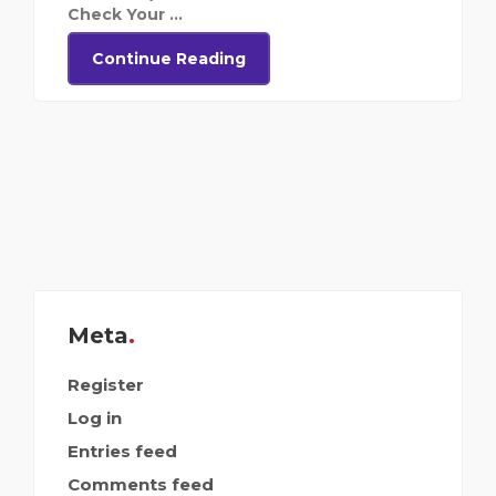
Check Your ...
Continue Reading
Meta
Register
Log in
Entries feed
Comments feed