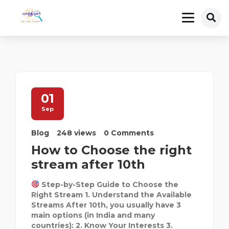
01
Sep
Blog
248 views
0 Comments
How to Choose the right
stream after 10th
Step-by-Step Guide to Choose the
Right Stream 1. Understand the Available
Streams After 10th, you usually have 3
main options (in India and many
countries): 2. Know Your Interests 3.