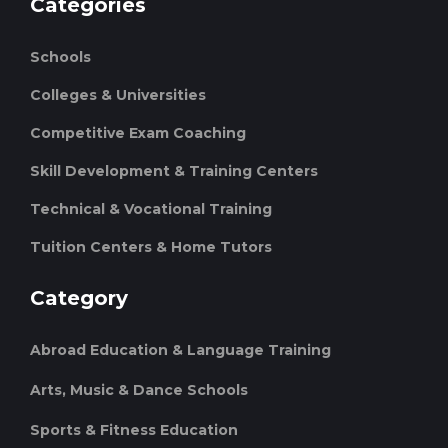
Categories
Schools
Colleges & Universities
Competitive Exam Coaching
Skill Development & Training Centers
Technical & Vocational Training
Tuition Centers & Home Tutors
Category
Abroad Education & Language Training
Arts, Music & Dance Schools
Sports & Fitness Education