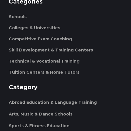
Categories
Schools
Colleges & Universities
Competitive Exam Coaching
Skill Development & Training Centers
Technical & Vocational Training
Tuition Centers & Home Tutors
Category
Abroad Education & Language Training
Arts, Music & Dance Schools
Sports & Fitness Education