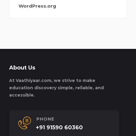
WordPress.org
About Us
At Vaathiyaar.com, we strive to make
education discovery simple, reliable, and
accessible.
PHONE
+91 91590 60360