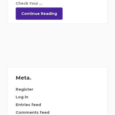
Check Your ...
Continue Reading
Meta
Register
Log in
Entries feed
Comments feed