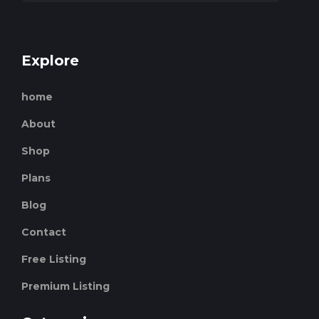
Explore
home
About
Shop
Plans
Blog
Contact
Free Listing
Premium Listing