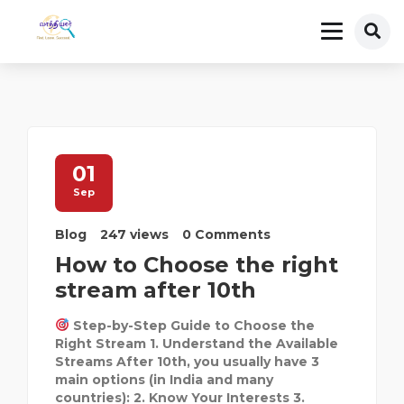
01
Sep
Blog
247 views
0 Comments
How to Choose the right
stream after 10th
Step-by-Step Guide to Choose the
Right Stream 1. Understand the Available
Streams After 10th, you usually have 3
main options (in India and many
countries): 2. Know Your Interests 3.