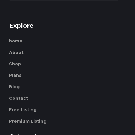
Explore
home
About
Shop
Plans
Blog
Contact
Free Listing
Premium Listing