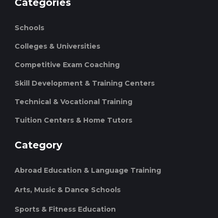
Categories
Schools
Colleges & Universities
Competitive Exam Coaching
Skill Development & Training Centers
Technical & Vocational Training
Tuition Centers & Home Tutors
Category
Abroad Education & Language Training
Arts, Music & Dance Schools
Sports & Fitness Education