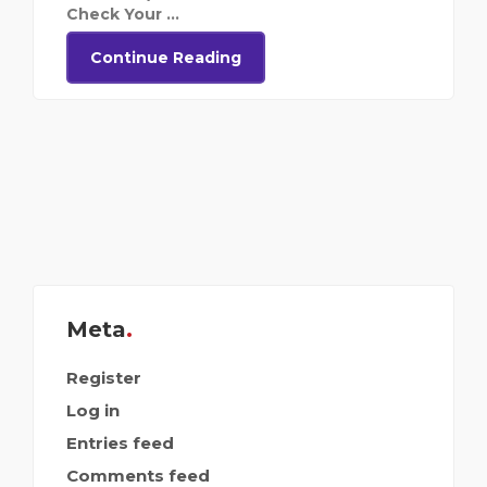
Check Your ...
Continue Reading
Meta
Register
Log in
Entries feed
Comments feed