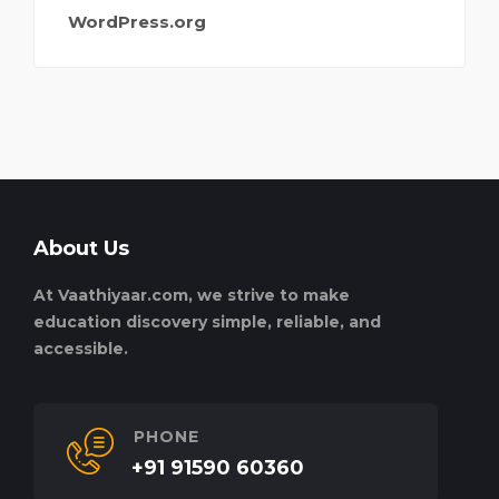
WordPress.org
About Us
At Vaathiyaar.com, we strive to make
education discovery simple, reliable, and
accessible.
PHONE
+91 91590 60360