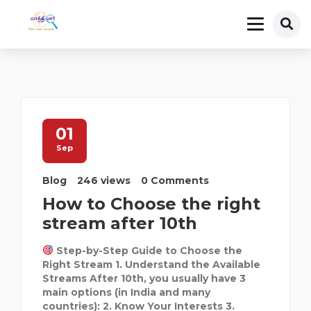
01
Sep
Blog
246 views
0 Comments
How to Choose the right
stream after 10th
Step-by-Step Guide to Choose the
Right Stream 1. Understand the Available
Streams After 10th, you usually have 3
main options (in India and many
countries): 2. Know Your Interests 3.