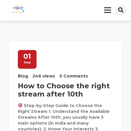
01
Sep
Blog
246 views
0 Comments
How to Choose the right
stream after 10th
Step-by-Step Guide to Choose the
Right Stream 1. Understand the Available
Streams After 10th, you usually have 3
main options (in India and many
countries): 2. Know Your Interests 3.