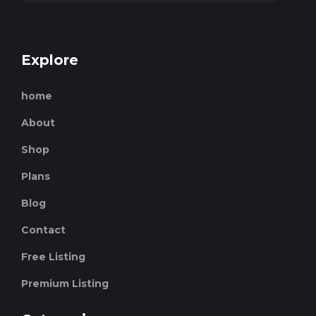
Explore
home
About
Shop
Plans
Blog
Contact
Free Listing
Premium Listing