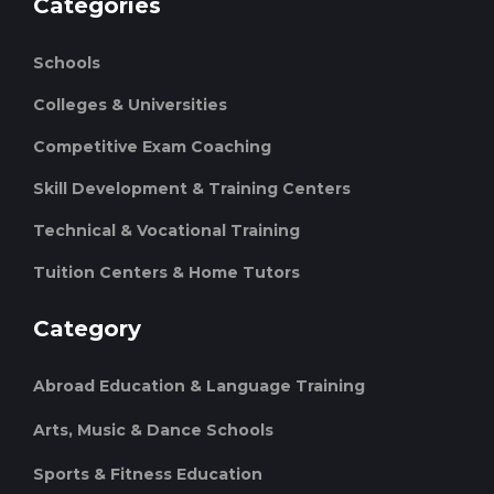
Categories
Schools
Colleges & Universities
Competitive Exam Coaching
Skill Development & Training Centers
Technical & Vocational Training
Tuition Centers & Home Tutors
Category
Abroad Education & Language Training
Arts, Music & Dance Schools
Sports & Fitness Education