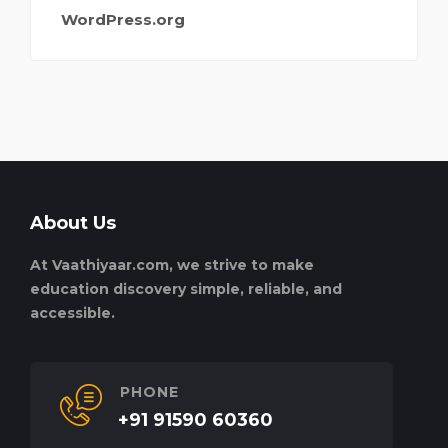
WordPress.org
About Us
At Vaathiyaar.com, we strive to make
education discovery simple, reliable, and
accessible.
PHONE
+91 91590 60360