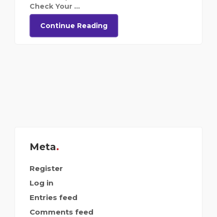
Check Your ...
Continue Reading
Meta
Register
Log in
Entries feed
Comments feed