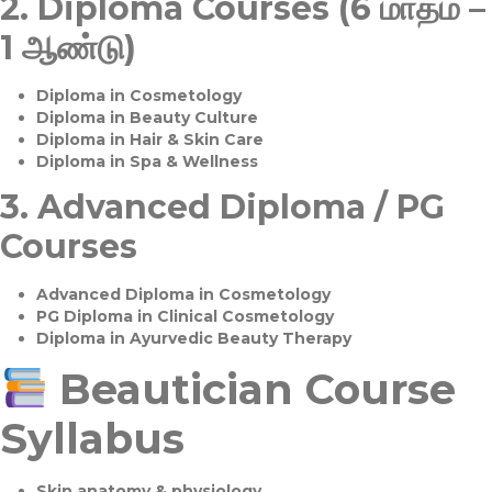
2.
Diploma Courses (6 மாதம் –
1 ஆண்டு)
Diploma in Cosmetology
Diploma in Beauty Culture
Diploma in Hair & Skin Care
Diploma in Spa & Wellness
3.
Advanced Diploma / PG
Courses
Advanced Diploma in Cosmetology
PG Diploma in Clinical Cosmetology
Diploma in Ayurvedic Beauty Therapy
Beautician Course
Syllabus
Skin anatomy & physiology