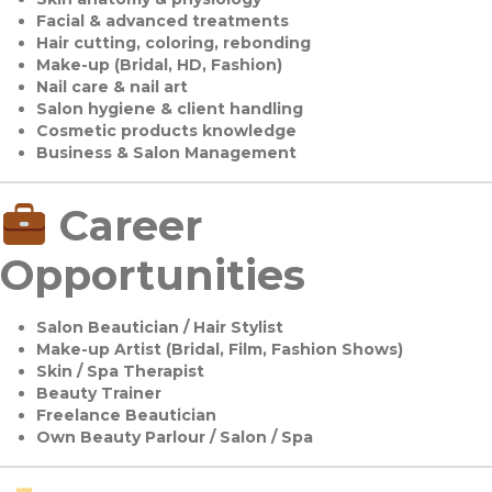
Facial & advanced treatments
Hair cutting, coloring, rebonding
Make-up (Bridal, HD, Fashion)
Nail care & nail art
Salon hygiene & client handling
Cosmetic products knowledge
Business & Salon Management
Career
Opportunities
Salon Beautician / Hair Stylist
Make-up Artist (Bridal, Film, Fashion Shows)
Skin / Spa Therapist
Beauty Trainer
Freelance Beautician
Own Beauty Parlour / Salon / Spa