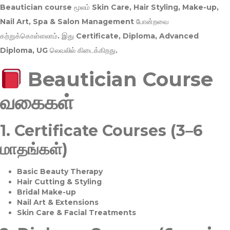
Beautician course மூலம்
Skin Care, Hair Styling, Make-up,
Nail Art, Spa & Salon Management
போன்றவை
கற்றுக்கொள்ளலாம். இது
Certificate, Diploma, Advanced
Diploma, UG
லெவலில் கிடைக்கிறது.
Beautician Course
வகைகள்
1.
Certificate Courses (3–6
மாதங்கள்)
Basic Beauty Therapy
Hair Cutting & Styling
Bridal Make-up
Nail Art & Extensions
Skin Care & Facial Treatments