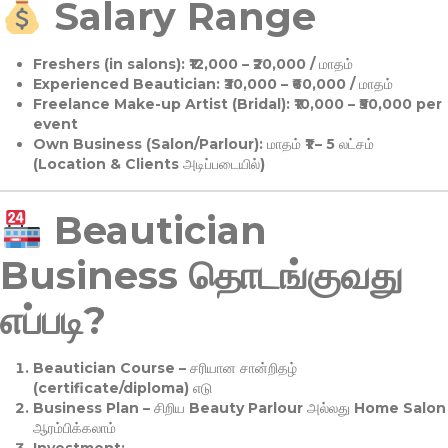
Salary Range
Freshers (in salons):
₹12,000 – ₹20,000 / மாதம்
Experienced Beautician:
₹30,000 – ₹60,000 / மாதம்
Freelance Make-up Artist (Bridal):
₹10,000 – ₹50,000 per
event
Own Business (Salon/Parlour):
மாதம் ₹1 – 5 லட்சம்
(Location & Clients அடிப்படையில்)
Beautician
Business தொடங்குவது
எப்படி?
Beautician Course
– சரியான சான்றிதழ்
(certificate/diploma) எடு
Business Plan
– சிறிய Beauty Parlour அல்லது Home Salon
ஆரம்பிக்கலாம்