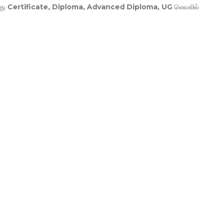
து
Certificate, Diploma, Advanced Diploma, UG
லெவலில்