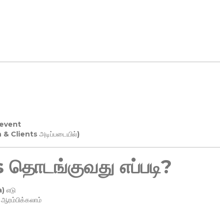
 event
n & Clients அடிப்படையில்)
தொடங்குவது எப்படி?
) எடு
ரம்பிக்கலாம்