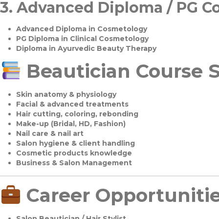
3.
Advanced Diploma / PG C
Advanced Diploma in Cosmetology
PG Diploma in Clinical Cosmetology
Diploma in Ayurvedic Beauty Therapy
Beautician Course S
Skin anatomy & physiology
Facial & advanced treatments
Hair cutting, coloring, rebonding
Make-up (Bridal, HD, Fashion)
Nail care & nail art
Salon hygiene & client handling
Cosmetic products knowledge
Business & Salon Management
Career Opportuniti
Salon Beautician / Hair Stylist