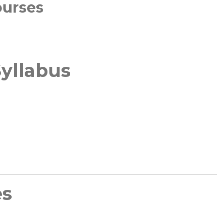
ourses
yllabus
es