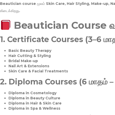
Beautician course மூலம்
Skin Care, Hair Styling, Make-up, 
கிடைக்கிறது.
Beautician Course 
1.
Certificate Courses (3–6 மாத
Basic Beauty Therapy
Hair Cutting & Styling
Bridal Make-up
Nail Art & Extensions
Skin Care & Facial Treatments
2.
Diploma Courses (6 மாதம் –
Diploma in Cosmetology
Diploma in Beauty Culture
Diploma in Hair & Skin Care
Diploma in Spa & Wellness