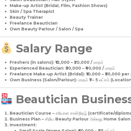
Make-up Artist (Bridal, Film, Fashion Shows)
Skin / Spa Therapist
Beauty Trainer
Freelance Beautician
Own Beauty Parlour / Salon / Spa
Salary Range
Freshers (in salons):
₹12,000 – ₹20,000 / மாதம்
Experienced Beautician:
₹30,000 – ₹60,000 / மாதம்
Freelance Make-up Artist (Bridal):
₹10,000 – ₹50,000 per
Own Business (Salon/Parlour):
மாதம் ₹1 – 5 லட்சம் (Locatio
Beautician Business 
Beautician Course
– சரியான சான்றிதழ் (certificate/diploma
Business Plan
– சிறிய Beauty Parlour அல்லது Home Salon ஆ
Investment:
Small Scale (Home Salon): ₹50,000 – ₹1.5 லட்சம்