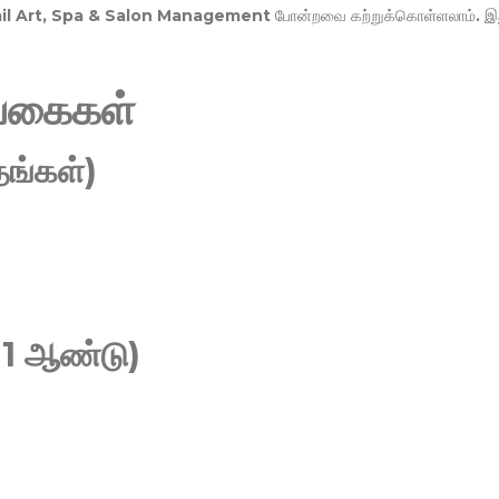
Nail Art, Spa & Salon Management
போன்றவை கற்றுக்கொள்ளலாம். இ
வகைகள்
ங்கள்)
 1 ஆண்டு)