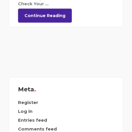
Check Your ...
Continue Reading
Meta
Register
Log in
Entries feed
Comments feed