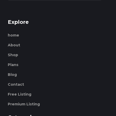
Explore
home
About
Shop
Plans
Blog
Contact
Free Listing
Premium Listing