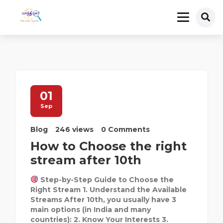
01
Sep
Blog
246 views
0 Comments
How to Choose the right
stream after 10th
Step-by-Step Guide to Choose the
Right Stream 1. Understand the Available
Streams After 10th, you usually have 3
main options (in India and many
countries): 2. Know Your Interests 3.