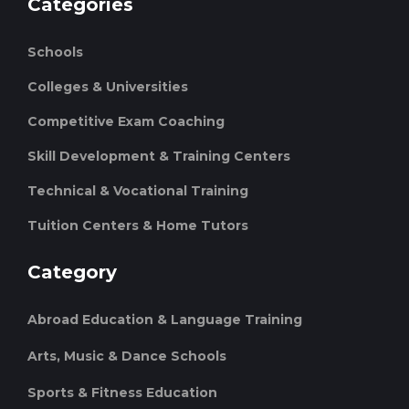
Categories
Schools
Colleges & Universities
Competitive Exam Coaching
Skill Development & Training Centers
Technical & Vocational Training
Tuition Centers & Home Tutors
Category
Abroad Education & Language Training
Arts, Music & Dance Schools
Sports & Fitness Education