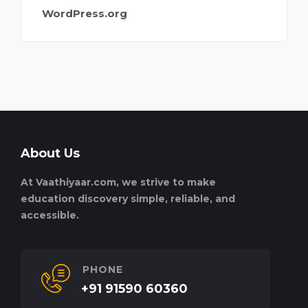
WordPress.org
About Us
At Vaathiyaar.com, we strive to make
education discovery simple, reliable, and
accessible.
PHONE
+91 91590 60360