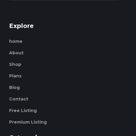
Explore
home
About
Shop
Plans
Blog
Contact
Free Listing
Premium Listing