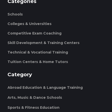
Categories
Schools
Colleges & Universities
Competitive Exam Coaching
Skill Development & Training Centers
Technical & Vocational Training
Tuition Centers & Home Tutors
Category
Abroad Education & Language Training
Arts, Music & Dance Schools
Sports & Fitness Education