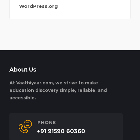
WordPress.org
About Us
At Vaathiyaar.com, we strive to make
education discovery simple, reliable, and
accessible.
PHONE
+91 91590 60360