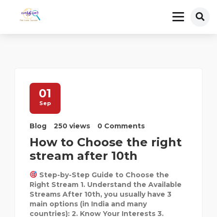
01
Sep
Blog
250 views
0 Comments
How to Choose the right
stream after 10th
Step-by-Step Guide to Choose the
Right Stream 1. Understand the Available
Streams After 10th, you usually have 3
main options (in India and many
countries): 2. Know Your Interests 3.