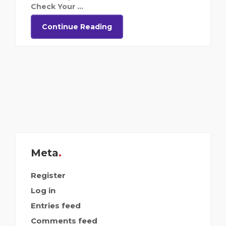
Check Your ...
Continue Reading
Meta
Register
Log in
Entries feed
Comments feed