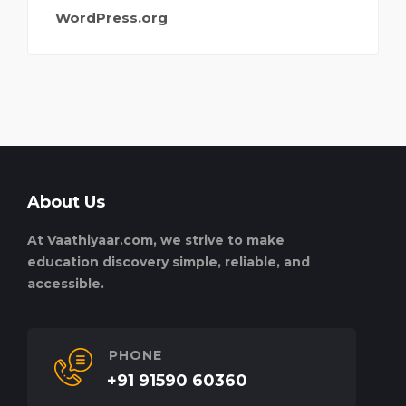
WordPress.org
About Us
At Vaathiyaar.com, we strive to make
education discovery simple, reliable, and
accessible.
PHONE
+91 91590 60360