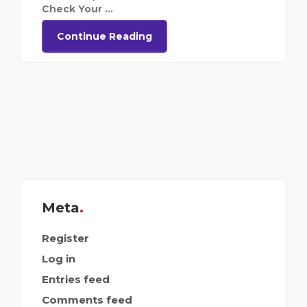
Check Your ...
Continue Reading
Meta
Register
Log in
Entries feed
Comments feed