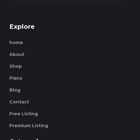
Explore
home
About
Shop
Plans
Blog
Contact
Free Listing
Premium Listing