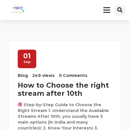
01
Sep
Blog
249 views
0 Comments
How to Choose the right
stream after 10th
Step-by-Step Guide to Choose the
Right Stream 1. Understand the Available
Streams After 10th, you usually have 3
main options (in India and many
countries): 2. Know Your Interests 3.