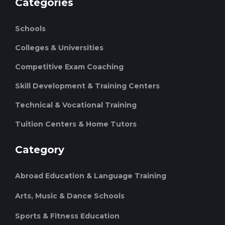
Categories
Schools
Colleges & Universities
Competitive Exam Coaching
Skill Development & Training Centers
Technical & Vocational Training
Tuition Centers & Home Tutors
Category
Abroad Education & Language Training
Arts, Music & Dance Schools
Sports & Fitness Education