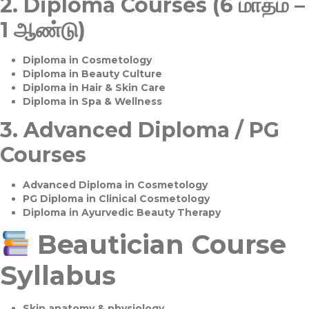
2.
Diploma Courses (6 மாதம் –
1 ஆண்டு)
Diploma in Cosmetology
Diploma in Beauty Culture
Diploma in Hair & Skin Care
Diploma in Spa & Wellness
3.
Advanced Diploma / PG
Courses
Advanced Diploma in Cosmetology
PG Diploma in Clinical Cosmetology
Diploma in Ayurvedic Beauty Therapy
Beautician Course
Syllabus
Skin anatomy & physiology