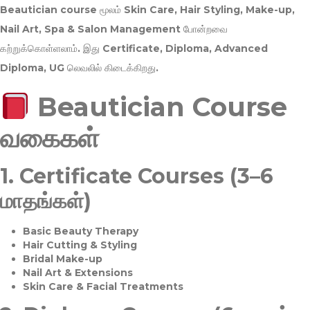
Beautician course மூலம்
Skin Care, Hair Styling, Make-up,
Nail Art, Spa & Salon Management
போன்றவை
கற்றுக்கொள்ளலாம். இது
Certificate, Diploma, Advanced
Diploma, UG
லெவலில் கிடைக்கிறது.
Beautician Course
வகைகள்
1.
Certificate Courses (3–6
மாதங்கள்)
Basic Beauty Therapy
Hair Cutting & Styling
Bridal Make-up
Nail Art & Extensions
Skin Care & Facial Treatments