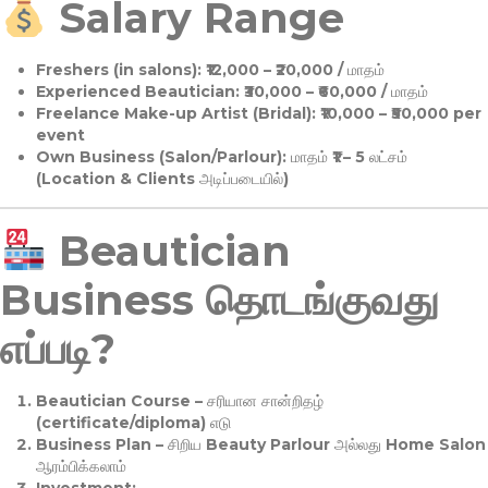
Salary Range
Freshers (in salons):
₹12,000 – ₹20,000 / மாதம்
Experienced Beautician:
₹30,000 – ₹60,000 / மாதம்
Freelance Make-up Artist (Bridal):
₹10,000 – ₹50,000 per
event
Own Business (Salon/Parlour):
மாதம் ₹1 – 5 லட்சம்
(Location & Clients அடிப்படையில்)
Beautician
Business தொடங்குவது
எப்படி?
Beautician Course
– சரியான சான்றிதழ்
(certificate/diploma) எடு
Business Plan
– சிறிய Beauty Parlour அல்லது Home Salon
ஆரம்பிக்கலாம்