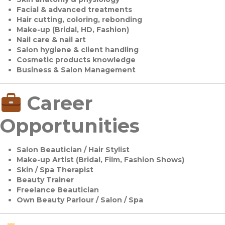
Facial & advanced treatments
Hair cutting, coloring, rebonding
Make-up (Bridal, HD, Fashion)
Nail care & nail art
Salon hygiene & client handling
Cosmetic products knowledge
Business & Salon Management
Career
Opportunities
Salon Beautician / Hair Stylist
Make-up Artist (Bridal, Film, Fashion Shows)
Skin / Spa Therapist
Beauty Trainer
Freelance Beautician
Own Beauty Parlour / Salon / Spa