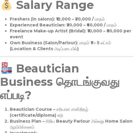
Salary Range
Freshers (in salons):
₹12,000 – ₹20,000 / மாதம்
Experienced Beautician:
₹30,000 – ₹60,000 / மாதம்
Freelance Make-up Artist (Bridal):
₹10,000 – ₹50,000 per
event
Own Business (Salon/Parlour):
மாதம் ₹1 – 5 லட்சம்
(Location & Clients அடிப்படையில்)
Beautician
Business தொடங்குவது
எப்படி?
Beautician Course
– சரியான சான்றிதழ்
(certificate/diploma) எடு
Business Plan
– சிறிய Beauty Parlour அல்லது Home Salon
ஆரம்பிக்கலாம்