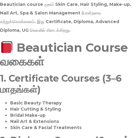
Beautician course மூலம்
Skin Care, Hair Styling, Make-up,
Nail Art, Spa & Salon Management
போன்றவை
கற்றுக்கொள்ளலாம். இது
Certificate, Diploma, Advanced
Diploma, UG
லெவலில் கிடைக்கிறது.
Beautician Course
வகைகள்
1.
Certificate Courses (3–6
மாதங்கள்)
Basic Beauty Therapy
Hair Cutting & Styling
Bridal Make-up
Nail Art & Extensions
Skin Care & Facial Treatments