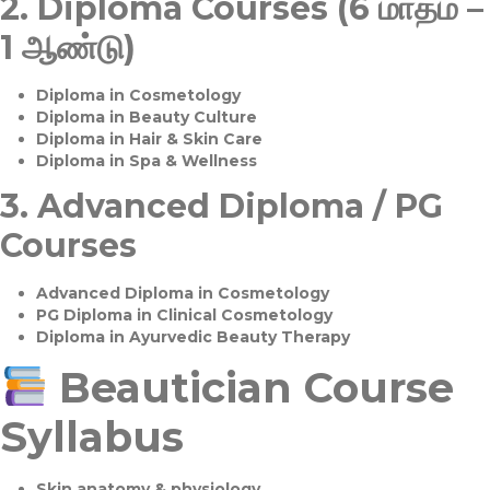
2.
Diploma Courses (6 மாதம் –
1 ஆண்டு)
Diploma in Cosmetology
Diploma in Beauty Culture
Diploma in Hair & Skin Care
Diploma in Spa & Wellness
3.
Advanced Diploma / PG
Courses
Advanced Diploma in Cosmetology
PG Diploma in Clinical Cosmetology
Diploma in Ayurvedic Beauty Therapy
Beautician Course
Syllabus
Skin anatomy & physiology