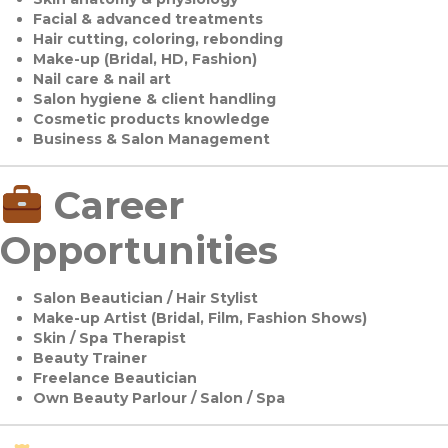
Facial & advanced treatments
Hair cutting, coloring, rebonding
Make-up (Bridal, HD, Fashion)
Nail care & nail art
Salon hygiene & client handling
Cosmetic products knowledge
Business & Salon Management
Career
Opportunities
Salon Beautician / Hair Stylist
Make-up Artist (Bridal, Film, Fashion Shows)
Skin / Spa Therapist
Beauty Trainer
Freelance Beautician
Own Beauty Parlour / Salon / Spa