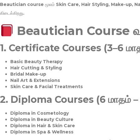
Beautician course மூலம்
Skin Care, Hair Styling, Make-up, 
கிடைக்கிறது.
Beautician Course 
1.
Certificate Courses (3–6 மாத
Basic Beauty Therapy
Hair Cutting & Styling
Bridal Make-up
Nail Art & Extensions
Skin Care & Facial Treatments
2.
Diploma Courses (6 மாதம் –
Diploma in Cosmetology
Diploma in Beauty Culture
Diploma in Hair & Skin Care
Diploma in Spa & Wellness