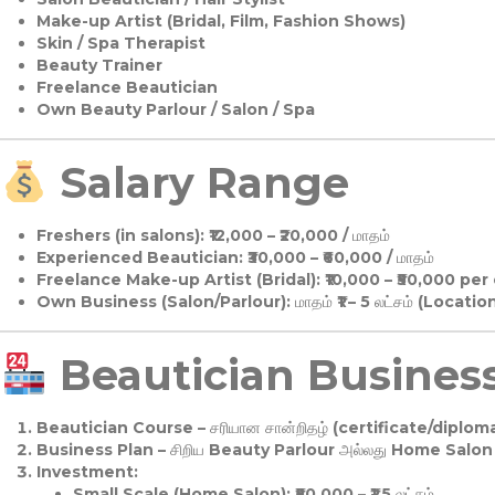
Make-up Artist (Bridal, Film, Fashion Shows)
Skin / Spa Therapist
Beauty Trainer
Freelance Beautician
Own Beauty Parlour / Salon / Spa
Salary Range
Freshers (in salons):
₹12,000 – ₹20,000 / மாதம்
Experienced Beautician:
₹30,000 – ₹60,000 / மாதம்
Freelance Make-up Artist (Bridal):
₹10,000 – ₹50,000 per
Own Business (Salon/Parlour):
மாதம் ₹1 – 5 லட்சம் (Locatio
Beautician Business 
Beautician Course
– சரியான சான்றிதழ் (certificate/diploma
Business Plan
– சிறிய Beauty Parlour அல்லது Home Salon ஆ
Investment:
Small Scale (Home Salon): ₹50,000 – ₹1.5 லட்சம்