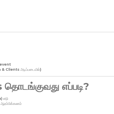
 event
n & Clients அடிப்படையில்)
தொடங்குவது எப்படி?
) எடு
ரம்பிக்கலாம்