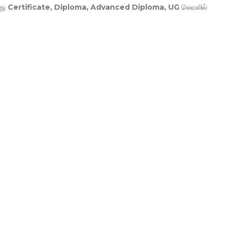
து
Certificate, Diploma, Advanced Diploma, UG
லெவலில்