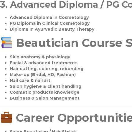
3.
Advanced Diploma / PG C
Advanced Diploma in Cosmetology
PG Diploma in Clinical Cosmetology
Diploma in Ayurvedic Beauty Therapy
Beautician Course S
Skin anatomy & physiology
Facial & advanced treatments
Hair cutting, coloring, rebonding
Make-up (Bridal, HD, Fashion)
Nail care & nail art
Salon hygiene & client handling
Cosmetic products knowledge
Business & Salon Management
Career Opportuniti
Salon Beautician / Hair Stylist