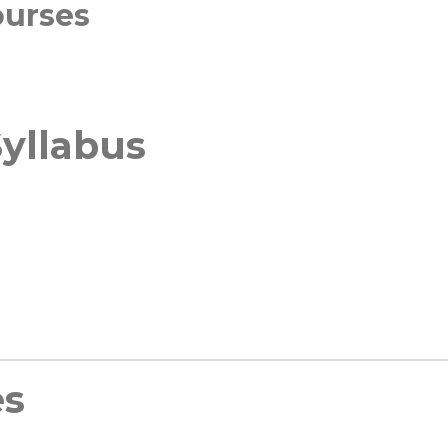
ourses
yllabus
es