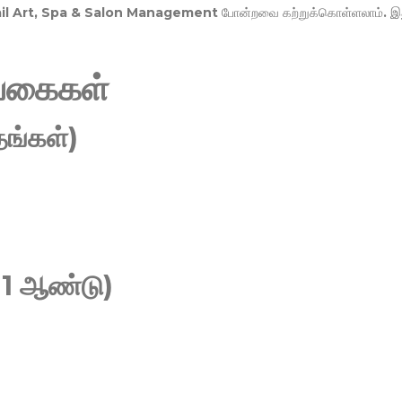
Nail Art, Spa & Salon Management
போன்றவை கற்றுக்கொள்ளலாம். இ
வகைகள்
ங்கள்)
 1 ஆண்டு)