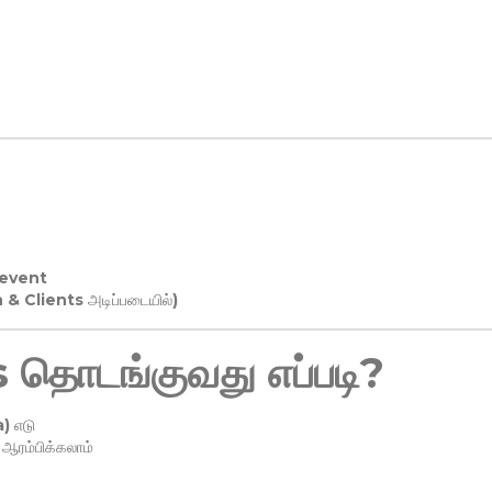
 event
n & Clients அடிப்படையில்)
தொடங்குவது எப்படி?
) எடு
ரம்பிக்கலாம்