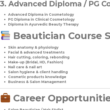
3.
Advanced Diploma / PG C
Advanced Diploma in Cosmetology
PG Diploma in Clinical Cosmetology
Diploma in Ayurvedic Beauty Therapy
Beautician Course S
Skin anatomy & physiology
Facial & advanced treatments
Hair cutting, coloring, rebonding
Make-up (Bridal, HD, Fashion)
Nail care & nail art
Salon hygiene & client handling
Cosmetic products knowledge
Business & Salon Management
Career Opportuniti
Salon Beautician / Hair Stylist