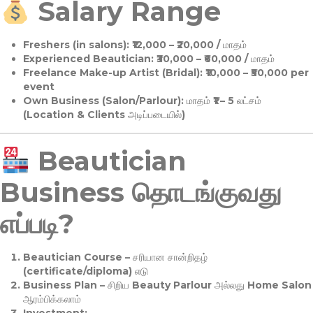
Salary Range
Freshers (in salons):
₹12,000 – ₹20,000 / மாதம்
Experienced Beautician:
₹30,000 – ₹60,000 / மாதம்
Freelance Make-up Artist (Bridal):
₹10,000 – ₹50,000 per
event
Own Business (Salon/Parlour):
மாதம் ₹1 – 5 லட்சம்
(Location & Clients அடிப்படையில்)
Beautician
Business தொடங்குவது
எப்படி?
Beautician Course
– சரியான சான்றிதழ்
(certificate/diploma) எடு
Business Plan
– சிறிய Beauty Parlour அல்லது Home Salon
ஆரம்பிக்கலாம்