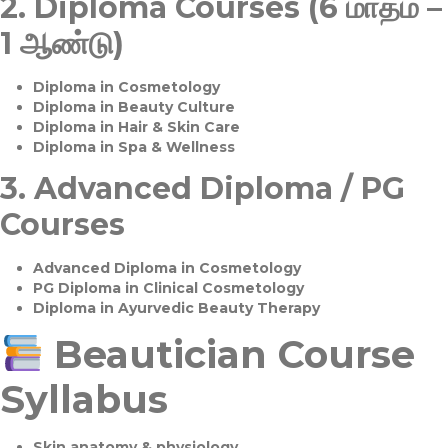
2.
Diploma Courses (6 மாதம் –
1 ஆண்டு)
Diploma in Cosmetology
Diploma in Beauty Culture
Diploma in Hair & Skin Care
Diploma in Spa & Wellness
3.
Advanced Diploma / PG
Courses
Advanced Diploma in Cosmetology
PG Diploma in Clinical Cosmetology
Diploma in Ayurvedic Beauty Therapy
Beautician Course
Syllabus
Skin anatomy & physiology