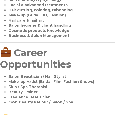
Facial & advanced treatments
Hair cutting, coloring, rebonding
Make-up (Bridal, HD, Fashion)
Nail care & nail art
Salon hygiene & client handling
Cosmetic products knowledge
Business & Salon Management
Career
Opportunities
Salon Beautician / Hair Stylist
Make-up Artist (Bridal, Film, Fashion Shows)
Skin / Spa Therapist
Beauty Trainer
Freelance Beautician
Own Beauty Parlour / Salon / Spa