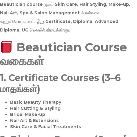
Beautician course மூலம்
Skin Care, Hair Styling, Make-up,
Nail Art, Spa & Salon Management
போன்றவை
கற்றுக்கொள்ளலாம். இது
Certificate, Diploma, Advanced
Diploma, UG
லெவலில் கிடைக்கிறது.
Beautician Course
வகைகள்
1.
Certificate Courses (3–6
மாதங்கள்)
Basic Beauty Therapy
Hair Cutting & Styling
Bridal Make-up
Nail Art & Extensions
Skin Care & Facial Treatments