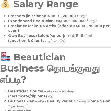
Salary Range
Freshers (in salons):
₹12,000 – ₹20,000 / மாதம்
Experienced Beautician:
₹30,000 – ₹60,000 / மாதம்
Freelance Make-up Artist (Bridal):
₹10,000 – ₹50,000 per
event
Own Business (Salon/Parlour):
மாதம் ₹1 – 5 லட்சம்
(Location & Clients அடிப்படையில்)
Beautician
Business தொடங்குவது
எப்படி?
Beautician Course
– சரியான சான்றிதழ்
(certificate/diploma) எடு
Business Plan
– சிறிய Beauty Parlour அல்லது Home Salon
ஆரம்பிக்கலாம்