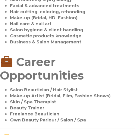
Facial & advanced treatments
Hair cutting, coloring, rebonding
Make-up (Bridal, HD, Fashion)
Nail care & nail art
Salon hygiene & client handling
Cosmetic products knowledge
Business & Salon Management
Career
Opportunities
Salon Beautician / Hair Stylist
Make-up Artist (Bridal, Film, Fashion Shows)
Skin / Spa Therapist
Beauty Trainer
Freelance Beautician
Own Beauty Parlour / Salon / Spa