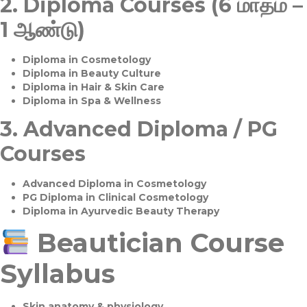
2.
Diploma Courses (6 மாதம் –
1 ஆண்டு)
Diploma in Cosmetology
Diploma in Beauty Culture
Diploma in Hair & Skin Care
Diploma in Spa & Wellness
3.
Advanced Diploma / PG
Courses
Advanced Diploma in Cosmetology
PG Diploma in Clinical Cosmetology
Diploma in Ayurvedic Beauty Therapy
Beautician Course
Syllabus
Skin anatomy & physiology