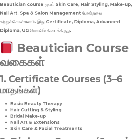
Beautician course மூலம்
Skin Care, Hair Styling, Make-up,
Nail Art, Spa & Salon Management
போன்றவை
கற்றுக்கொள்ளலாம். இது
Certificate, Diploma, Advanced
Diploma, UG
லெவலில் கிடைக்கிறது.
Beautician Course
வகைகள்
1.
Certificate Courses (3–6
மாதங்கள்)
Basic Beauty Therapy
Hair Cutting & Styling
Bridal Make-up
Nail Art & Extensions
Skin Care & Facial Treatments