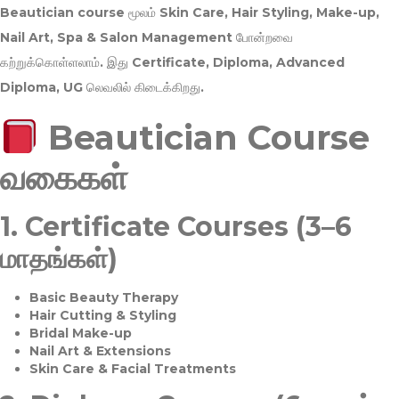
Beautician course மூலம்
Skin Care, Hair Styling, Make-up,
Nail Art, Spa & Salon Management
போன்றவை
கற்றுக்கொள்ளலாம். இது
Certificate, Diploma, Advanced
Diploma, UG
லெவலில் கிடைக்கிறது.
Beautician Course
வகைகள்
1.
Certificate Courses (3–6
மாதங்கள்)
Basic Beauty Therapy
Hair Cutting & Styling
Bridal Make-up
Nail Art & Extensions
Skin Care & Facial Treatments