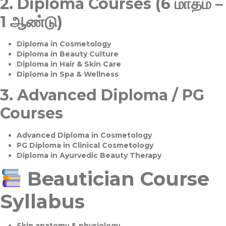
2.
Diploma Courses (6 மாதம் –
1 ஆண்டு)
Diploma in Cosmetology
Diploma in Beauty Culture
Diploma in Hair & Skin Care
Diploma in Spa & Wellness
3.
Advanced Diploma / PG
Courses
Advanced Diploma in Cosmetology
PG Diploma in Clinical Cosmetology
Diploma in Ayurvedic Beauty Therapy
Beautician Course
Syllabus
Skin anatomy & physiology