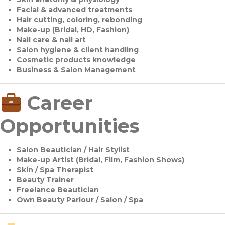
Facial & advanced treatments
Hair cutting, coloring, rebonding
Make-up (Bridal, HD, Fashion)
Nail care & nail art
Salon hygiene & client handling
Cosmetic products knowledge
Business & Salon Management
Career
Opportunities
Salon Beautician / Hair Stylist
Make-up Artist (Bridal, Film, Fashion Shows)
Skin / Spa Therapist
Beauty Trainer
Freelance Beautician
Own Beauty Parlour / Salon / Spa