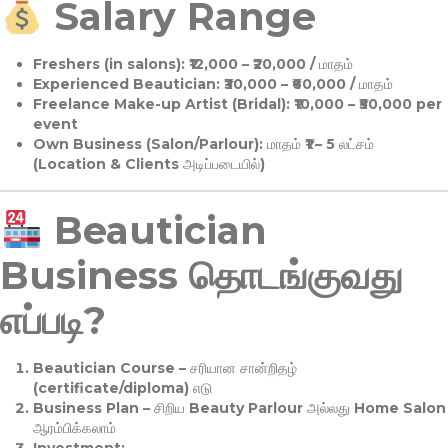
Salary Range
Freshers (in salons):
₹12,000 – ₹20,000 / மாதம்
Experienced Beautician:
₹30,000 – ₹60,000 / மாதம்
Freelance Make-up Artist (Bridal):
₹10,000 – ₹50,000 per
event
Own Business (Salon/Parlour):
மாதம் ₹1 – 5 லட்சம்
(Location & Clients அடிப்படையில்)
Beautician
Business தொடங்குவது
எப்படி?
Beautician Course
– சரியான சான்றிதழ்
(certificate/diploma) எடு
Business Plan
– சிறிய Beauty Parlour அல்லது Home Salon
ஆரம்பிக்கலாம்