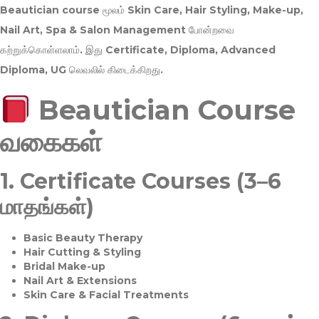
Beautician course மூலம்
Skin Care, Hair Styling, Make-up,
Nail Art, Spa & Salon Management
போன்றவை
கற்றுக்கொள்ளலாம். இது
Certificate, Diploma, Advanced
Diploma, UG
லெவலில் கிடைக்கிறது.
Beautician Course
வகைகள்
1.
Certificate Courses (3–6
மாதங்கள்)
Basic Beauty Therapy
Hair Cutting & Styling
Bridal Make-up
Nail Art & Extensions
Skin Care & Facial Treatments