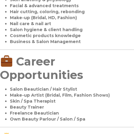
Facial & advanced treatments
Hair cutting, coloring, rebonding
Make-up (Bridal, HD, Fashion)
Nail care & nail art
Salon hygiene & client handling
Cosmetic products knowledge
Business & Salon Management
Career
Opportunities
Salon Beautician / Hair Stylist
Make-up Artist (Bridal, Film, Fashion Shows)
Skin / Spa Therapist
Beauty Trainer
Freelance Beautician
Own Beauty Parlour / Salon / Spa