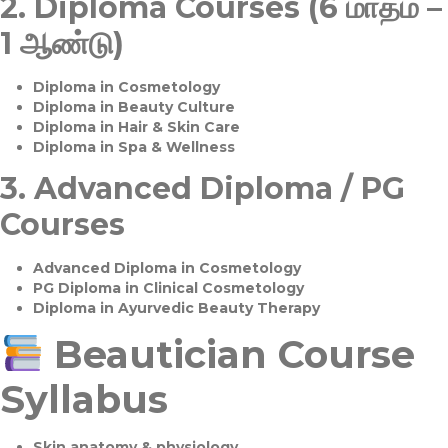
2.
Diploma Courses (6 மாதம் –
1 ஆண்டு)
Diploma in Cosmetology
Diploma in Beauty Culture
Diploma in Hair & Skin Care
Diploma in Spa & Wellness
3.
Advanced Diploma / PG
Courses
Advanced Diploma in Cosmetology
PG Diploma in Clinical Cosmetology
Diploma in Ayurvedic Beauty Therapy
Beautician Course
Syllabus
Skin anatomy & physiology