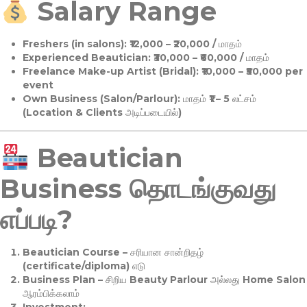
Salary Range
Freshers (in salons):
₹12,000 – ₹20,000 / மாதம்
Experienced Beautician:
₹30,000 – ₹60,000 / மாதம்
Freelance Make-up Artist (Bridal):
₹10,000 – ₹50,000 per
event
Own Business (Salon/Parlour):
மாதம் ₹1 – 5 லட்சம்
(Location & Clients அடிப்படையில்)
Beautician
Business தொடங்குவது
எப்படி?
Beautician Course
– சரியான சான்றிதழ்
(certificate/diploma) எடு
Business Plan
– சிறிய Beauty Parlour அல்லது Home Salon
ஆரம்பிக்கலாம்