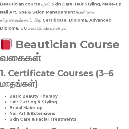
Beautician course மூலம்
Skin Care, Hair Styling, Make-up,
Nail Art, Spa & Salon Management
போன்றவை
கற்றுக்கொள்ளலாம். இது
Certificate, Diploma, Advanced
Diploma, UG
லெவலில் கிடைக்கிறது.
Beautician Course
வகைகள்
1.
Certificate Courses (3–6
மாதங்கள்)
Basic Beauty Therapy
Hair Cutting & Styling
Bridal Make-up
Nail Art & Extensions
Skin Care & Facial Treatments