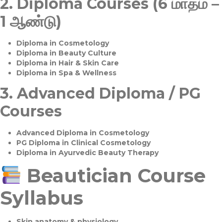
2.
Diploma Courses (6 மாதம் –
1 ஆண்டு)
Diploma in Cosmetology
Diploma in Beauty Culture
Diploma in Hair & Skin Care
Diploma in Spa & Wellness
3.
Advanced Diploma / PG
Courses
Advanced Diploma in Cosmetology
PG Diploma in Clinical Cosmetology
Diploma in Ayurvedic Beauty Therapy
Beautician Course
Syllabus
Skin anatomy & physiology