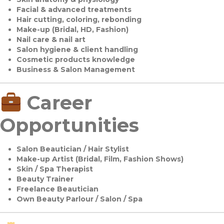
Facial & advanced treatments
Hair cutting, coloring, rebonding
Make-up (Bridal, HD, Fashion)
Nail care & nail art
Salon hygiene & client handling
Cosmetic products knowledge
Business & Salon Management
Career
Opportunities
Salon Beautician / Hair Stylist
Make-up Artist (Bridal, Film, Fashion Shows)
Skin / Spa Therapist
Beauty Trainer
Freelance Beautician
Own Beauty Parlour / Salon / Spa