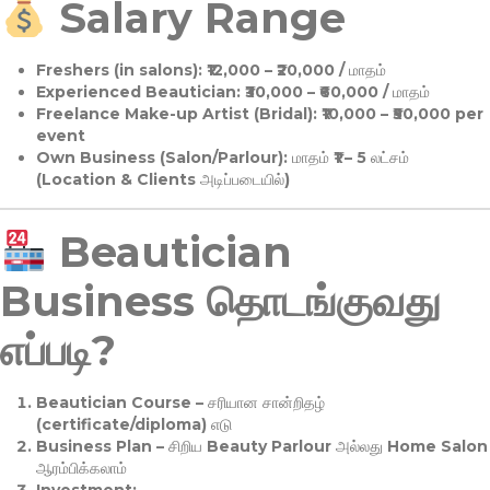
Salary Range
Freshers (in salons):
₹12,000 – ₹20,000 / மாதம்
Experienced Beautician:
₹30,000 – ₹60,000 / மாதம்
Freelance Make-up Artist (Bridal):
₹10,000 – ₹50,000 per
event
Own Business (Salon/Parlour):
மாதம் ₹1 – 5 லட்சம்
(Location & Clients அடிப்படையில்)
Beautician
Business தொடங்குவது
எப்படி?
Beautician Course
– சரியான சான்றிதழ்
(certificate/diploma) எடு
Business Plan
– சிறிய Beauty Parlour அல்லது Home Salon
ஆரம்பிக்கலாம்