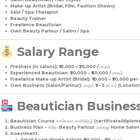
Make-up Artist (Bridal, Film, Fashion Shows)
Skin / Spa Therapist
Beauty Trainer
Freelance Beautician
Own Beauty Parlour / Salon / Spa
Salary Range
Freshers (in salons):
₹12,000 – ₹20,000 / மாதம்
Experienced Beautician:
₹30,000 – ₹60,000 / மாதம்
Freelance Make-up Artist (Bridal):
₹10,000 – ₹50,000 per
Own Business (Salon/Parlour):
மாதம் ₹1 – 5 லட்சம் (Locatio
Beautician Business 
Beautician Course
– சரியான சான்றிதழ் (certificate/diploma
Business Plan
– சிறிய Beauty Parlour அல்லது Home Salon ஆ
Investment:
Small Scale (Home Salon): ₹50,000 – ₹1.5 லட்சம்