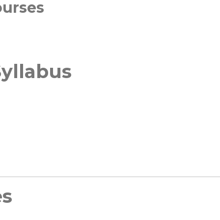
ourses
yllabus
es