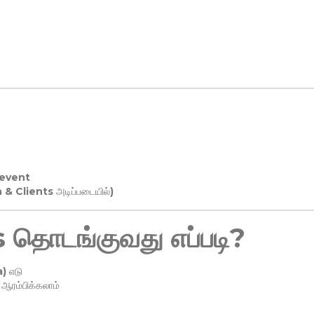
 event
n & Clients அடிப்படையில்)
தொடங்குவது எப்படி?
) எடு
ரம்பிக்கலாம்