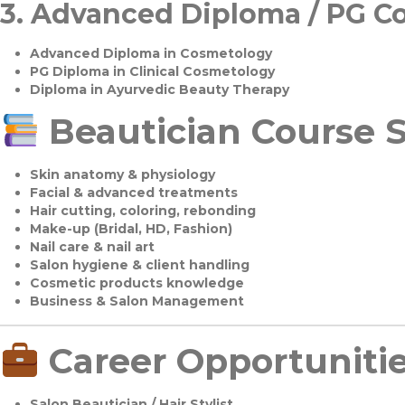
3.
Advanced Diploma / PG C
Advanced Diploma in Cosmetology
PG Diploma in Clinical Cosmetology
Diploma in Ayurvedic Beauty Therapy
Beautician Course S
Skin anatomy & physiology
Facial & advanced treatments
Hair cutting, coloring, rebonding
Make-up (Bridal, HD, Fashion)
Nail care & nail art
Salon hygiene & client handling
Cosmetic products knowledge
Business & Salon Management
Career Opportuniti
Salon Beautician / Hair Stylist