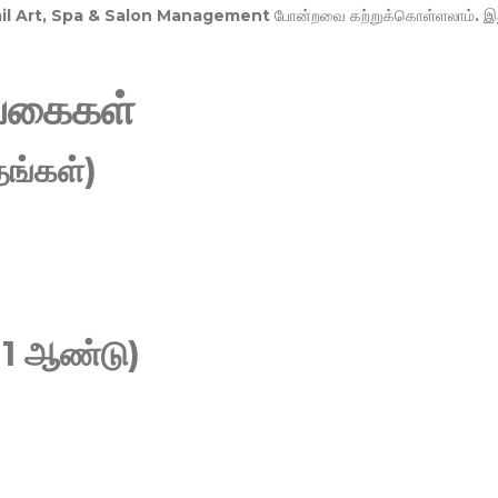
Nail Art, Spa & Salon Management
போன்றவை கற்றுக்கொள்ளலாம். இ
வகைகள்
ங்கள்)
 1 ஆண்டு)