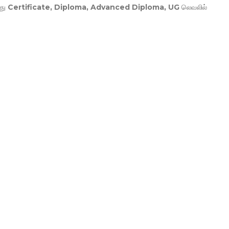
து
Certificate, Diploma, Advanced Diploma, UG
லெவலில்