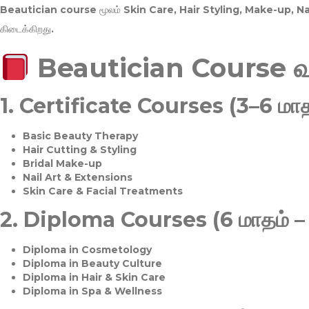
Beautician course மூலம்
Skin Care, Hair Styling, Make-up, 
கிடைக்கிறது.
Beautician Course 
1.
Certificate Courses (3–6 மாத
Basic Beauty Therapy
Hair Cutting & Styling
Bridal Make-up
Nail Art & Extensions
Skin Care & Facial Treatments
2.
Diploma Courses (6 மாதம் –
Diploma in Cosmetology
Diploma in Beauty Culture
Diploma in Hair & Skin Care
Diploma in Spa & Wellness