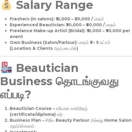
Salary Range
Freshers (in salons):
₹12,000 – ₹20,000 / மாதம்
Experienced Beautician:
₹30,000 – ₹60,000 / மாதம்
Freelance Make-up Artist (Bridal):
₹10,000 – ₹50,000 per
event
Own Business (Salon/Parlour):
மாதம் ₹1 – 5 லட்சம்
(Location & Clients அடிப்படையில்)
Beautician
Business தொடங்குவது
எப்படி?
Beautician Course
– சரியான சான்றிதழ்
(certificate/diploma) எடு
Business Plan
– சிறிய Beauty Parlour அல்லது Home Salon
ஆரம்பிக்கலாம்