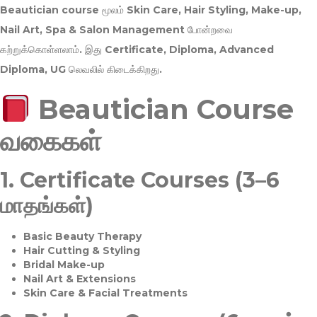
Beautician course மூலம்
Skin Care, Hair Styling, Make-up,
Nail Art, Spa & Salon Management
போன்றவை
கற்றுக்கொள்ளலாம். இது
Certificate, Diploma, Advanced
Diploma, UG
லெவலில் கிடைக்கிறது.
Beautician Course
வகைகள்
1.
Certificate Courses (3–6
மாதங்கள்)
Basic Beauty Therapy
Hair Cutting & Styling
Bridal Make-up
Nail Art & Extensions
Skin Care & Facial Treatments