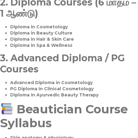
2.
Diploma Courses (6 மாதம் –
1 ஆண்டு)
Diploma in Cosmetology
Diploma in Beauty Culture
Diploma in Hair & Skin Care
Diploma in Spa & Wellness
3.
Advanced Diploma / PG
Courses
Advanced Diploma in Cosmetology
PG Diploma in Clinical Cosmetology
Diploma in Ayurvedic Beauty Therapy
Beautician Course
Syllabus
Skin anatomy & physiology