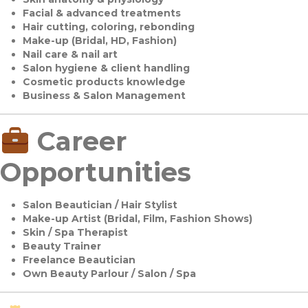
Facial & advanced treatments
Hair cutting, coloring, rebonding
Make-up (Bridal, HD, Fashion)
Nail care & nail art
Salon hygiene & client handling
Cosmetic products knowledge
Business & Salon Management
Career
Opportunities
Salon Beautician / Hair Stylist
Make-up Artist (Bridal, Film, Fashion Shows)
Skin / Spa Therapist
Beauty Trainer
Freelance Beautician
Own Beauty Parlour / Salon / Spa