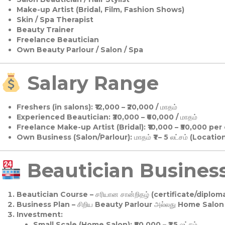
Make-up Artist (Bridal, Film, Fashion Shows)
Skin / Spa Therapist
Beauty Trainer
Freelance Beautician
Own Beauty Parlour / Salon / Spa
Salary Range
Freshers (in salons):
₹12,000 – ₹20,000 / மாதம்
Experienced Beautician:
₹30,000 – ₹60,000 / மாதம்
Freelance Make-up Artist (Bridal):
₹10,000 – ₹50,000 per
Own Business (Salon/Parlour):
மாதம் ₹1 – 5 லட்சம் (Locatio
Beautician Business 
Beautician Course
– சரியான சான்றிதழ் (certificate/diploma
Business Plan
– சிறிய Beauty Parlour அல்லது Home Salon ஆ
Investment:
Small Scale (Home Salon): ₹50,000 – ₹1.5 லட்சம்