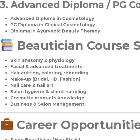
3.
Advanced Diploma / PG C
Advanced Diploma in Cosmetology
PG Diploma in Clinical Cosmetology
Diploma in Ayurvedic Beauty Therapy
Beautician Course S
Skin anatomy & physiology
Facial & advanced treatments
Hair cutting, coloring, rebonding
Make-up (Bridal, HD, Fashion)
Nail care & nail art
Salon hygiene & client handling
Cosmetic products knowledge
Business & Salon Management
Career Opportuniti
Salon Beautician / Hair Stylist