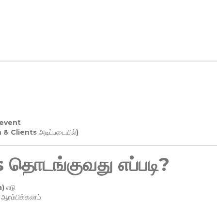
 event
n & Clients அடிப்படையில்)
தொடங்குவது எப்படி?
) எடு
ரம்பிக்கலாம்