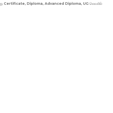
து
Certificate, Diploma, Advanced Diploma, UG
லெவலில்