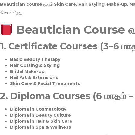
Beautician course மூலம்
Skin Care, Hair Styling, Make-up, 
கிடைக்கிறது.
Beautician Course 
1.
Certificate Courses (3–6 மாத
Basic Beauty Therapy
Hair Cutting & Styling
Bridal Make-up
Nail Art & Extensions
Skin Care & Facial Treatments
2.
Diploma Courses (6 மாதம் –
Diploma in Cosmetology
Diploma in Beauty Culture
Diploma in Hair & Skin Care
Diploma in Spa & Wellness