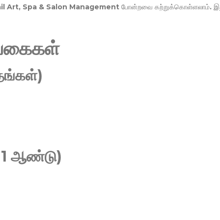
Nail Art, Spa & Salon Management
போன்றவை கற்றுக்கொள்ளலாம். இ
வகைகள்
ங்கள்)
 1 ஆண்டு)