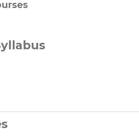
ourses
yllabus
es