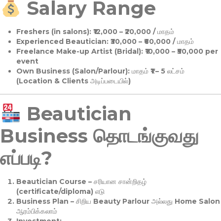
Salary Range
Freshers (in salons):
₹12,000 – ₹20,000 / மாதம்
Experienced Beautician:
₹30,000 – ₹60,000 / மாதம்
Freelance Make-up Artist (Bridal):
₹10,000 – ₹50,000 per
event
Own Business (Salon/Parlour):
மாதம் ₹1 – 5 லட்சம்
(Location & Clients அடிப்படையில்)
Beautician
Business தொடங்குவது
எப்படி?
Beautician Course
– சரியான சான்றிதழ்
(certificate/diploma) எடு
Business Plan
– சிறிய Beauty Parlour அல்லது Home Salon
ஆரம்பிக்கலாம்