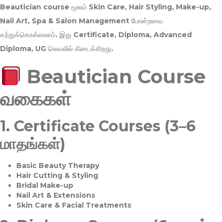
Beautician course மூலம்
Skin Care, Hair Styling, Make-up,
Nail Art, Spa & Salon Management
போன்றவை
கற்றுக்கொள்ளலாம். இது
Certificate, Diploma, Advanced
Diploma, UG
லெவலில் கிடைக்கிறது.
Beautician Course
வகைகள்
1.
Certificate Courses (3–6
மாதங்கள்)
Basic Beauty Therapy
Hair Cutting & Styling
Bridal Make-up
Nail Art & Extensions
Skin Care & Facial Treatments