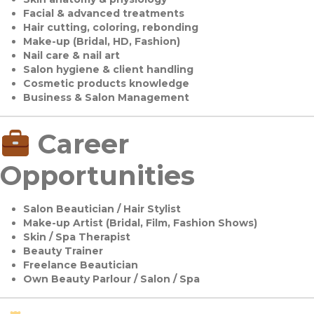
Facial & advanced treatments
Hair cutting, coloring, rebonding
Make-up (Bridal, HD, Fashion)
Nail care & nail art
Salon hygiene & client handling
Cosmetic products knowledge
Business & Salon Management
Career
Opportunities
Salon Beautician / Hair Stylist
Make-up Artist (Bridal, Film, Fashion Shows)
Skin / Spa Therapist
Beauty Trainer
Freelance Beautician
Own Beauty Parlour / Salon / Spa