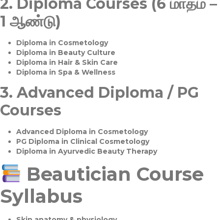
2.
Diploma Courses (6 மாதம் –
1 ஆண்டு)
Diploma in Cosmetology
Diploma in Beauty Culture
Diploma in Hair & Skin Care
Diploma in Spa & Wellness
3.
Advanced Diploma / PG
Courses
Advanced Diploma in Cosmetology
PG Diploma in Clinical Cosmetology
Diploma in Ayurvedic Beauty Therapy
Beautician Course
Syllabus
Skin anatomy & physiology