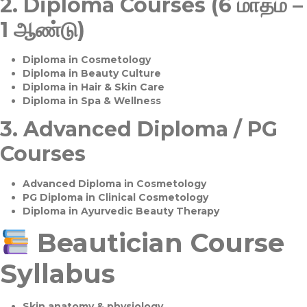
2.
Diploma Courses (6 மாதம் –
1 ஆண்டு)
Diploma in Cosmetology
Diploma in Beauty Culture
Diploma in Hair & Skin Care
Diploma in Spa & Wellness
3.
Advanced Diploma / PG
Courses
Advanced Diploma in Cosmetology
PG Diploma in Clinical Cosmetology
Diploma in Ayurvedic Beauty Therapy
Beautician Course
Syllabus
Skin anatomy & physiology