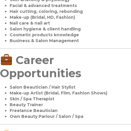
Facial & advanced treatments
Hair cutting, coloring, rebonding
Make-up (Bridal, HD, Fashion)
Nail care & nail art
Salon hygiene & client handling
Cosmetic products knowledge
Business & Salon Management
Career
Opportunities
Salon Beautician / Hair Stylist
Make-up Artist (Bridal, Film, Fashion Shows)
Skin / Spa Therapist
Beauty Trainer
Freelance Beautician
Own Beauty Parlour / Salon / Spa