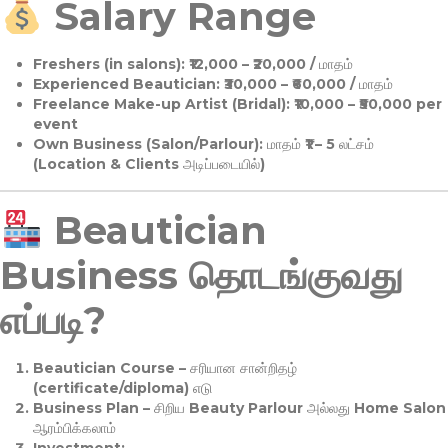
Salary Range
Freshers (in salons):
₹12,000 – ₹20,000 / மாதம்
Experienced Beautician:
₹30,000 – ₹60,000 / மாதம்
Freelance Make-up Artist (Bridal):
₹10,000 – ₹50,000 per
event
Own Business (Salon/Parlour):
மாதம் ₹1 – 5 லட்சம்
(Location & Clients அடிப்படையில்)
Beautician
Business தொடங்குவது
எப்படி?
Beautician Course
– சரியான சான்றிதழ்
(certificate/diploma) எடு
Business Plan
– சிறிய Beauty Parlour அல்லது Home Salon
ஆரம்பிக்கலாம்