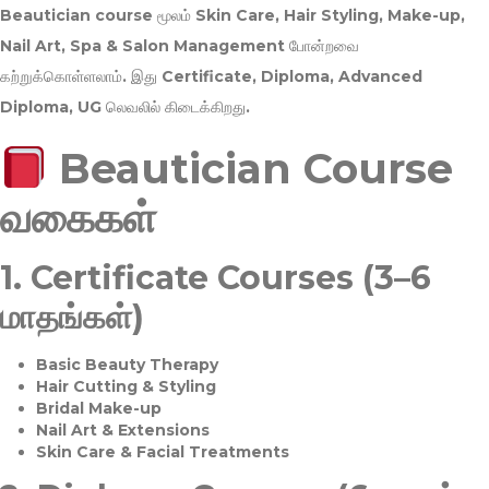
Beautician course மூலம்
Skin Care, Hair Styling, Make-up,
Nail Art, Spa & Salon Management
போன்றவை
கற்றுக்கொள்ளலாம். இது
Certificate, Diploma, Advanced
Diploma, UG
லெவலில் கிடைக்கிறது.
Beautician Course
வகைகள்
1.
Certificate Courses (3–6
மாதங்கள்)
Basic Beauty Therapy
Hair Cutting & Styling
Bridal Make-up
Nail Art & Extensions
Skin Care & Facial Treatments