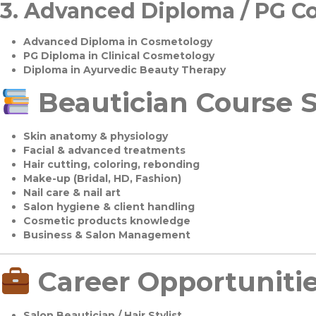
3.
Advanced Diploma / PG C
Advanced Diploma in Cosmetology
PG Diploma in Clinical Cosmetology
Diploma in Ayurvedic Beauty Therapy
Beautician Course S
Skin anatomy & physiology
Facial & advanced treatments
Hair cutting, coloring, rebonding
Make-up (Bridal, HD, Fashion)
Nail care & nail art
Salon hygiene & client handling
Cosmetic products knowledge
Business & Salon Management
Career Opportuniti
Salon Beautician / Hair Stylist