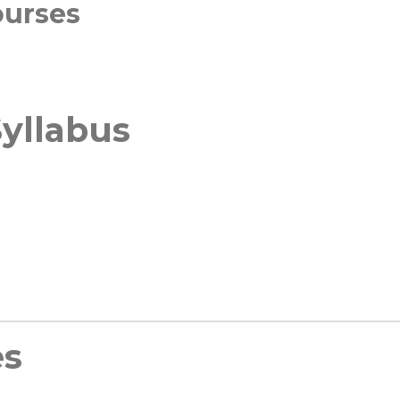
ourses
yllabus
es