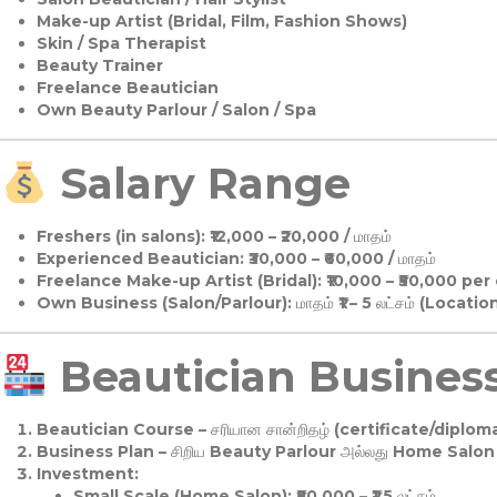
Make-up Artist (Bridal, Film, Fashion Shows)
Skin / Spa Therapist
Beauty Trainer
Freelance Beautician
Own Beauty Parlour / Salon / Spa
Salary Range
Freshers (in salons):
₹12,000 – ₹20,000 / மாதம்
Experienced Beautician:
₹30,000 – ₹60,000 / மாதம்
Freelance Make-up Artist (Bridal):
₹10,000 – ₹50,000 per
Own Business (Salon/Parlour):
மாதம் ₹1 – 5 லட்சம் (Locatio
Beautician Business 
Beautician Course
– சரியான சான்றிதழ் (certificate/diploma
Business Plan
– சிறிய Beauty Parlour அல்லது Home Salon ஆ
Investment:
Small Scale (Home Salon): ₹50,000 – ₹1.5 லட்சம்