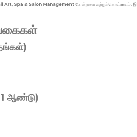
Nail Art, Spa & Salon Management
போன்றவை கற்றுக்கொள்ளலாம். இ
வகைகள்
ங்கள்)
 1 ஆண்டு)