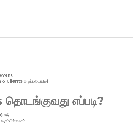
 event
n & Clients அடிப்படையில்)
தொடங்குவது எப்படி?
) எடு
ரம்பிக்கலாம்