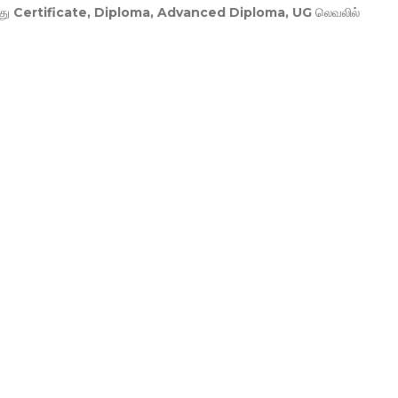
து
Certificate, Diploma, Advanced Diploma, UG
லெவலில்