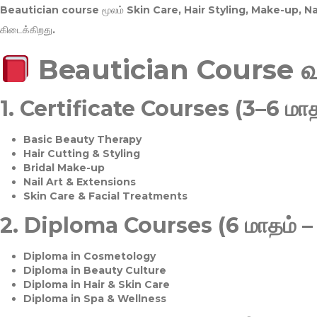
Beautician course மூலம்
Skin Care, Hair Styling, Make-up, 
கிடைக்கிறது.
Beautician Course 
1.
Certificate Courses (3–6 மாத
Basic Beauty Therapy
Hair Cutting & Styling
Bridal Make-up
Nail Art & Extensions
Skin Care & Facial Treatments
2.
Diploma Courses (6 மாதம் –
Diploma in Cosmetology
Diploma in Beauty Culture
Diploma in Hair & Skin Care
Diploma in Spa & Wellness