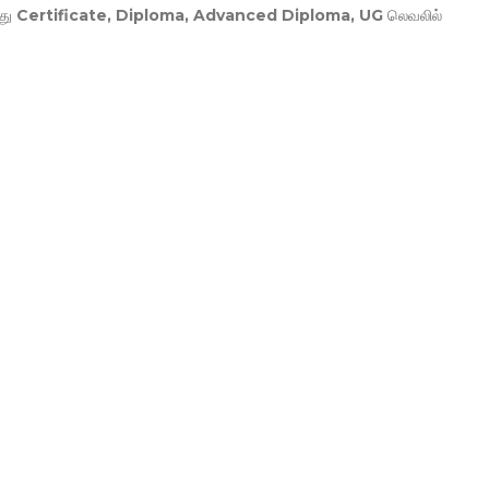
து
Certificate, Diploma, Advanced Diploma, UG
லெவலில்