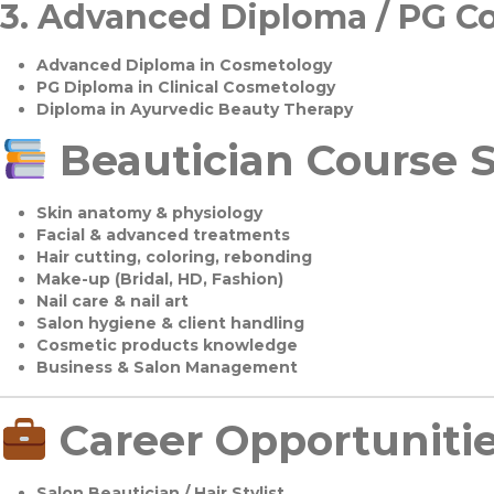
3.
Advanced Diploma / PG C
Advanced Diploma in Cosmetology
PG Diploma in Clinical Cosmetology
Diploma in Ayurvedic Beauty Therapy
Beautician Course S
Skin anatomy & physiology
Facial & advanced treatments
Hair cutting, coloring, rebonding
Make-up (Bridal, HD, Fashion)
Nail care & nail art
Salon hygiene & client handling
Cosmetic products knowledge
Business & Salon Management
Career Opportuniti
Salon Beautician / Hair Stylist