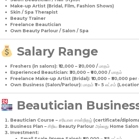
Make-up Artist (Bridal, Film, Fashion Shows)
Skin / Spa Therapist
Beauty Trainer
Freelance Beautician
Own Beauty Parlour / Salon / Spa
Salary Range
Freshers (in salons):
₹12,000 – ₹20,000 / மாதம்
Experienced Beautician:
₹30,000 – ₹60,000 / மாதம்
Freelance Make-up Artist (Bridal):
₹10,000 – ₹50,000 per
Own Business (Salon/Parlour):
மாதம் ₹1 – 5 லட்சம் (Locatio
Beautician Business 
Beautician Course
– சரியான சான்றிதழ் (certificate/diploma
Business Plan
– சிறிய Beauty Parlour அல்லது Home Salon ஆ
Investment:
Small Scale (Home Salon): ₹50,000 – ₹1.5 லட்சம்