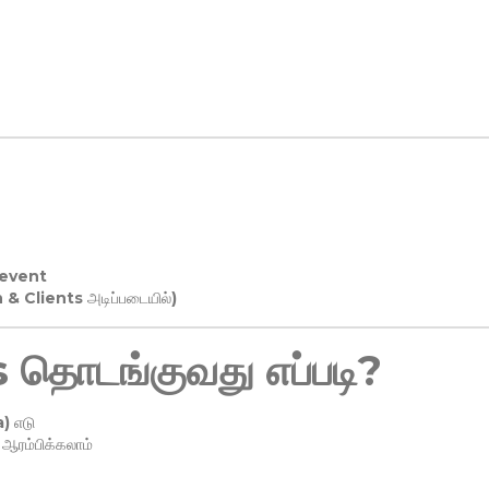
 event
n & Clients அடிப்படையில்)
தொடங்குவது எப்படி?
) எடு
ரம்பிக்கலாம்