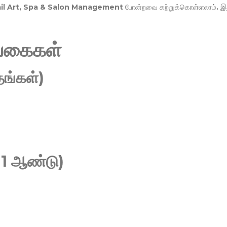
Nail Art, Spa & Salon Management
போன்றவை கற்றுக்கொள்ளலாம். இ
வகைகள்
ங்கள்)
 1 ஆண்டு)