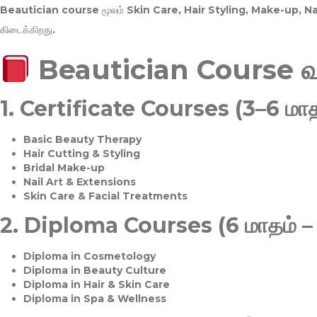
Beautician course மூலம்
Skin Care, Hair Styling, Make-up, 
கிடைக்கிறது.
Beautician Course 
1.
Certificate Courses (3–6 மாத
Basic Beauty Therapy
Hair Cutting & Styling
Bridal Make-up
Nail Art & Extensions
Skin Care & Facial Treatments
2.
Diploma Courses (6 மாதம் –
Diploma in Cosmetology
Diploma in Beauty Culture
Diploma in Hair & Skin Care
Diploma in Spa & Wellness