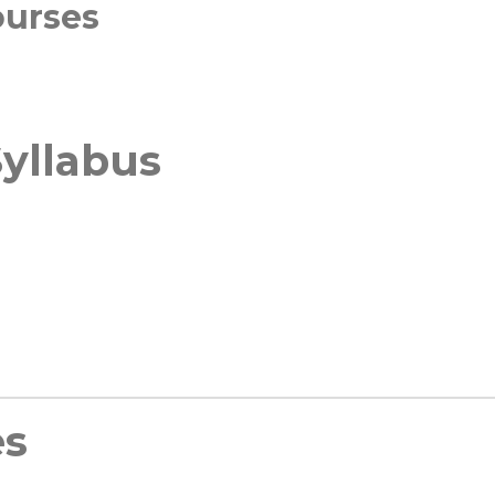
ourses
yllabus
es