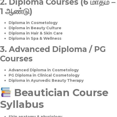
2.
Diploma Courses (6 மாதம் –
1 ஆண்டு)
Diploma in Cosmetology
Diploma in Beauty Culture
Diploma in Hair & Skin Care
Diploma in Spa & Wellness
3.
Advanced Diploma / PG
Courses
Advanced Diploma in Cosmetology
PG Diploma in Clinical Cosmetology
Diploma in Ayurvedic Beauty Therapy
Beautician Course
Syllabus
Skin anatomy & physiology