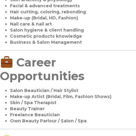
Facial & advanced treatments
Hair cutting, coloring, rebonding
Make-up (Bridal, HD, Fashion)
Nail care & nail art
Salon hygiene & client handling
Cosmetic products knowledge
Business & Salon Management
Career
Opportunities
Salon Beautician / Hair Stylist
Make-up Artist (Bridal, Film, Fashion Shows)
Skin / Spa Therapist
Beauty Trainer
Freelance Beautician
Own Beauty Parlour / Salon / Spa