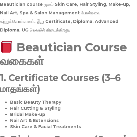
Beautician course மூலம்
Skin Care, Hair Styling, Make-up,
Nail Art, Spa & Salon Management
போன்றவை
கற்றுக்கொள்ளலாம். இது
Certificate, Diploma, Advanced
Diploma, UG
லெவலில் கிடைக்கிறது.
Beautician Course
வகைகள்
1.
Certificate Courses (3–6
மாதங்கள்)
Basic Beauty Therapy
Hair Cutting & Styling
Bridal Make-up
Nail Art & Extensions
Skin Care & Facial Treatments