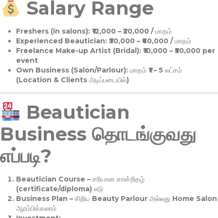
Salary Range
Freshers (in salons):
₹12,000 – ₹20,000 / மாதம்
Experienced Beautician:
₹30,000 – ₹60,000 / மாதம்
Freelance Make-up Artist (Bridal):
₹10,000 – ₹50,000 per
event
Own Business (Salon/Parlour):
மாதம் ₹1 – 5 லட்சம்
(Location & Clients அடிப்படையில்)
Beautician
Business தொடங்குவது
எப்படி?
Beautician Course
– சரியான சான்றிதழ்
(certificate/diploma) எடு
Business Plan
– சிறிய Beauty Parlour அல்லது Home Salon
ஆரம்பிக்கலாம்