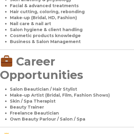
Facial & advanced treatments
Hair cutting, coloring, rebonding
Make-up (Bridal, HD, Fashion)
Nail care & nail art
Salon hygiene & client handling
Cosmetic products knowledge
Business & Salon Management
Career
Opportunities
Salon Beautician / Hair Stylist
Make-up Artist (Bridal, Film, Fashion Shows)
Skin / Spa Therapist
Beauty Trainer
Freelance Beautician
Own Beauty Parlour / Salon / Spa