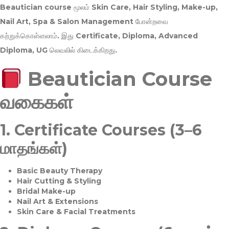
Beautician course மூலம்
Skin Care, Hair Styling, Make-up,
Nail Art, Spa & Salon Management
போன்றவை
கற்றுக்கொள்ளலாம். இது
Certificate, Diploma, Advanced
Diploma, UG
லெவலில் கிடைக்கிறது.
Beautician Course
வகைகள்
1.
Certificate Courses (3–6
மாதங்கள்)
Basic Beauty Therapy
Hair Cutting & Styling
Bridal Make-up
Nail Art & Extensions
Skin Care & Facial Treatments