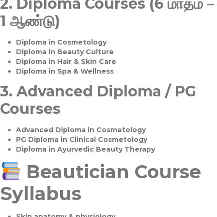
2.
Diploma Courses (6 மாதம் –
1 ஆண்டு)
Diploma in Cosmetology
Diploma in Beauty Culture
Diploma in Hair & Skin Care
Diploma in Spa & Wellness
3.
Advanced Diploma / PG
Courses
Advanced Diploma in Cosmetology
PG Diploma in Clinical Cosmetology
Diploma in Ayurvedic Beauty Therapy
Beautician Course
Syllabus
Skin anatomy & physiology