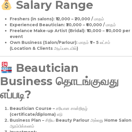
Salary Range
Freshers (in salons):
₹12,000 – ₹20,000 / மாதம்
Experienced Beautician:
₹30,000 – ₹60,000 / மாதம்
Freelance Make-up Artist (Bridal):
₹10,000 – ₹50,000 per
event
Own Business (Salon/Parlour):
மாதம் ₹1 – 5 லட்சம்
(Location & Clients அடிப்படையில்)
Beautician
Business தொடங்குவது
எப்படி?
Beautician Course
– சரியான சான்றிதழ்
(certificate/diploma) எடு
Business Plan
– சிறிய Beauty Parlour அல்லது Home Salon
ஆரம்பிக்கலாம்