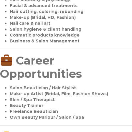
Facial & advanced treatments
Hair cutting, coloring, rebonding
Make-up (Bridal, HD, Fashion)
Nail care & nail art
Salon hygiene & client handling
Cosmetic products knowledge
Business & Salon Management
Career
Opportunities
Salon Beautician / Hair Stylist
Make-up Artist (Bridal, Film, Fashion Shows)
Skin / Spa Therapist
Beauty Trainer
Freelance Beautician
Own Beauty Parlour / Salon / Spa