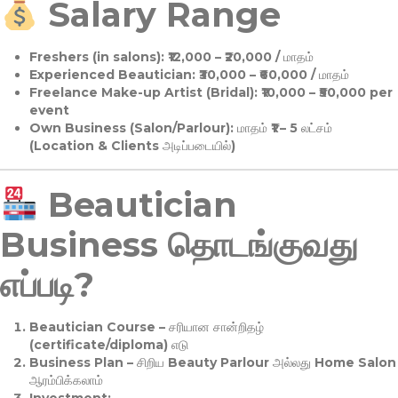
Salary Range
Freshers (in salons):
₹12,000 – ₹20,000 / மாதம்
Experienced Beautician:
₹30,000 – ₹60,000 / மாதம்
Freelance Make-up Artist (Bridal):
₹10,000 – ₹50,000 per
event
Own Business (Salon/Parlour):
மாதம் ₹1 – 5 லட்சம்
(Location & Clients அடிப்படையில்)
Beautician
Business தொடங்குவது
எப்படி?
Beautician Course
– சரியான சான்றிதழ்
(certificate/diploma) எடு
Business Plan
– சிறிய Beauty Parlour அல்லது Home Salon
ஆரம்பிக்கலாம்