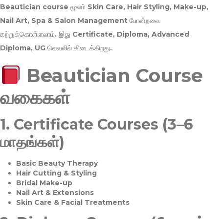
Beautician course மூலம்
Skin Care, Hair Styling, Make-up,
Nail Art, Spa & Salon Management
போன்றவை
கற்றுக்கொள்ளலாம். இது
Certificate, Diploma, Advanced
Diploma, UG
லெவலில் கிடைக்கிறது.
Beautician Course
வகைகள்
1.
Certificate Courses (3–6
மாதங்கள்)
Basic Beauty Therapy
Hair Cutting & Styling
Bridal Make-up
Nail Art & Extensions
Skin Care & Facial Treatments