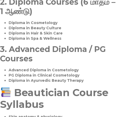
2.
Diploma Courses (6 மாதம் –
1 ஆண்டு)
Diploma in Cosmetology
Diploma in Beauty Culture
Diploma in Hair & Skin Care
Diploma in Spa & Wellness
3.
Advanced Diploma / PG
Courses
Advanced Diploma in Cosmetology
PG Diploma in Clinical Cosmetology
Diploma in Ayurvedic Beauty Therapy
Beautician Course
Syllabus
Skin anatomy & physiology