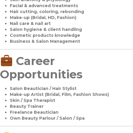
Facial & advanced treatments
Hair cutting, coloring, rebonding
Make-up (Bridal, HD, Fashion)
Nail care & nail art
Salon hygiene & client handling
Cosmetic products knowledge
Business & Salon Management
Career
Opportunities
Salon Beautician / Hair Stylist
Make-up Artist (Bridal, Film, Fashion Shows)
Skin / Spa Therapist
Beauty Trainer
Freelance Beautician
Own Beauty Parlour / Salon / Spa