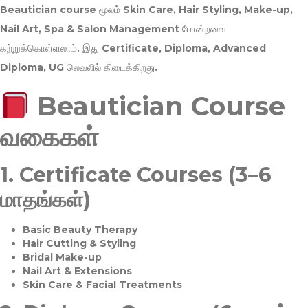
Beautician course மூலம்
Skin Care, Hair Styling, Make-up,
Nail Art, Spa & Salon Management
போன்றவை
கற்றுக்கொள்ளலாம். இது
Certificate, Diploma, Advanced
Diploma, UG
லெவலில் கிடைக்கிறது.
Beautician Course
வகைகள்
1.
Certificate Courses (3–6
மாதங்கள்)
Basic Beauty Therapy
Hair Cutting & Styling
Bridal Make-up
Nail Art & Extensions
Skin Care & Facial Treatments