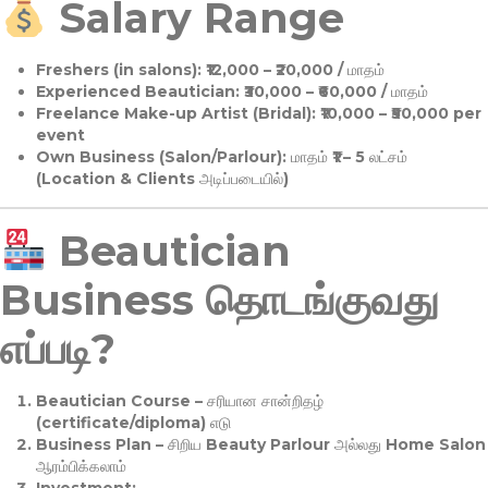
Salary Range
Freshers (in salons):
₹12,000 – ₹20,000 / மாதம்
Experienced Beautician:
₹30,000 – ₹60,000 / மாதம்
Freelance Make-up Artist (Bridal):
₹10,000 – ₹50,000 per
event
Own Business (Salon/Parlour):
மாதம் ₹1 – 5 லட்சம்
(Location & Clients அடிப்படையில்)
Beautician
Business தொடங்குவது
எப்படி?
Beautician Course
– சரியான சான்றிதழ்
(certificate/diploma) எடு
Business Plan
– சிறிய Beauty Parlour அல்லது Home Salon
ஆரம்பிக்கலாம்