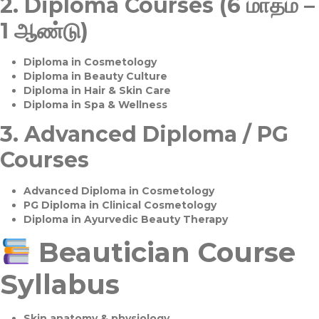
2.
Diploma Courses (6 மாதம் –
1 ஆண்டு)
Diploma in Cosmetology
Diploma in Beauty Culture
Diploma in Hair & Skin Care
Diploma in Spa & Wellness
3.
Advanced Diploma / PG
Courses
Advanced Diploma in Cosmetology
PG Diploma in Clinical Cosmetology
Diploma in Ayurvedic Beauty Therapy
Beautician Course
Syllabus
Skin anatomy & physiology