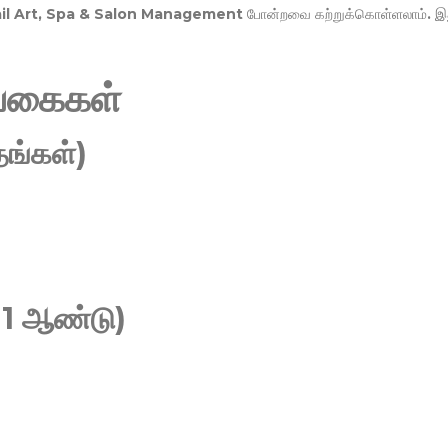
Nail Art, Spa & Salon Management
போன்றவை கற்றுக்கொள்ளலாம். இ
வகைகள்
ங்கள்)
 1 ஆண்டு)