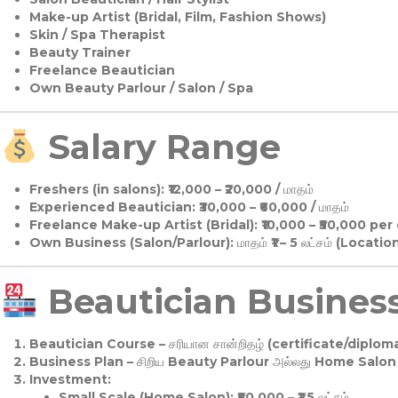
Make-up Artist (Bridal, Film, Fashion Shows)
Skin / Spa Therapist
Beauty Trainer
Freelance Beautician
Own Beauty Parlour / Salon / Spa
Salary Range
Freshers (in salons):
₹12,000 – ₹20,000 / மாதம்
Experienced Beautician:
₹30,000 – ₹60,000 / மாதம்
Freelance Make-up Artist (Bridal):
₹10,000 – ₹50,000 per
Own Business (Salon/Parlour):
மாதம் ₹1 – 5 லட்சம் (Locatio
Beautician Business 
Beautician Course
– சரியான சான்றிதழ் (certificate/diploma
Business Plan
– சிறிய Beauty Parlour அல்லது Home Salon ஆ
Investment:
Small Scale (Home Salon): ₹50,000 – ₹1.5 லட்சம்