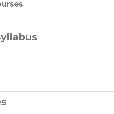
ourses
yllabus
es