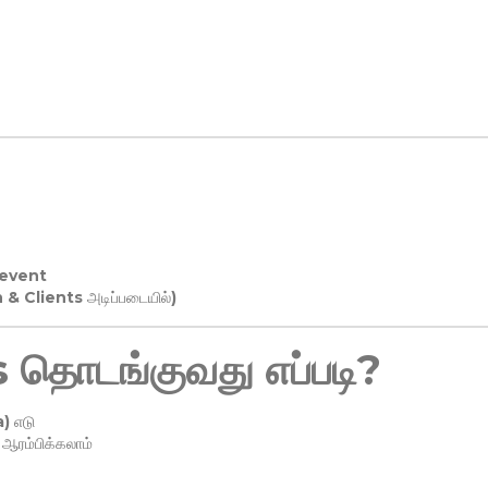
 event
n & Clients அடிப்படையில்)
தொடங்குவது எப்படி?
) எடு
ரம்பிக்கலாம்