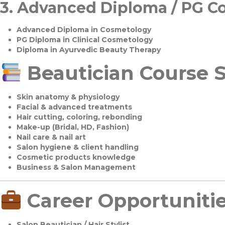
3.
Advanced Diploma / PG C
Advanced Diploma in Cosmetology
PG Diploma in Clinical Cosmetology
Diploma in Ayurvedic Beauty Therapy
Beautician Course S
Skin anatomy & physiology
Facial & advanced treatments
Hair cutting, coloring, rebonding
Make-up (Bridal, HD, Fashion)
Nail care & nail art
Salon hygiene & client handling
Cosmetic products knowledge
Business & Salon Management
Career Opportuniti
Salon Beautician / Hair Stylist