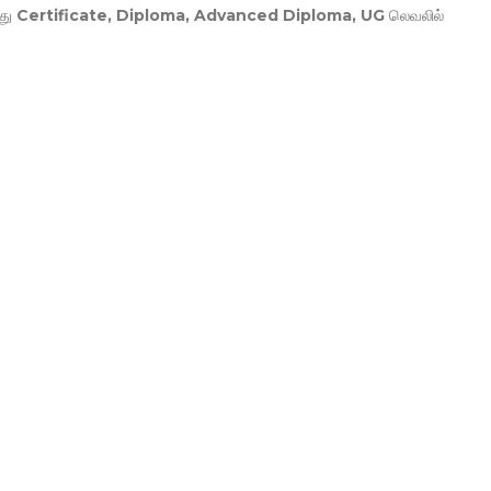
து
Certificate, Diploma, Advanced Diploma, UG
லெவலில்