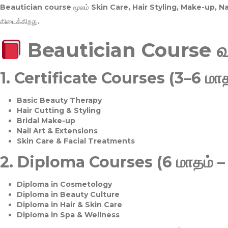
Beautician course மூலம்
Skin Care, Hair Styling, Make-up, 
கிடைக்கிறது.
Beautician Course 
1.
Certificate Courses (3–6 மாத
Basic Beauty Therapy
Hair Cutting & Styling
Bridal Make-up
Nail Art & Extensions
Skin Care & Facial Treatments
2.
Diploma Courses (6 மாதம் –
Diploma in Cosmetology
Diploma in Beauty Culture
Diploma in Hair & Skin Care
Diploma in Spa & Wellness