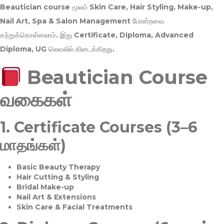
Beautician course மூலம்
Skin Care, Hair Styling, Make-up,
Nail Art, Spa & Salon Management
போன்றவை
கற்றுக்கொள்ளலாம். இது
Certificate, Diploma, Advanced
Diploma, UG
லெவலில் கிடைக்கிறது.
Beautician Course
வகைகள்
1.
Certificate Courses (3–6
மாதங்கள்)
Basic Beauty Therapy
Hair Cutting & Styling
Bridal Make-up
Nail Art & Extensions
Skin Care & Facial Treatments