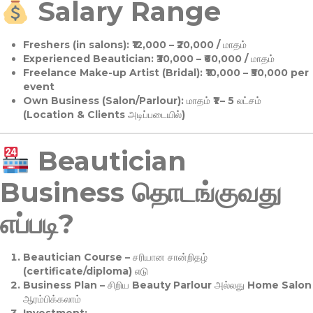
Salary Range
Freshers (in salons):
₹12,000 – ₹20,000 / மாதம்
Experienced Beautician:
₹30,000 – ₹60,000 / மாதம்
Freelance Make-up Artist (Bridal):
₹10,000 – ₹50,000 per
event
Own Business (Salon/Parlour):
மாதம் ₹1 – 5 லட்சம்
(Location & Clients அடிப்படையில்)
Beautician
Business தொடங்குவது
எப்படி?
Beautician Course
– சரியான சான்றிதழ்
(certificate/diploma) எடு
Business Plan
– சிறிய Beauty Parlour அல்லது Home Salon
ஆரம்பிக்கலாம்