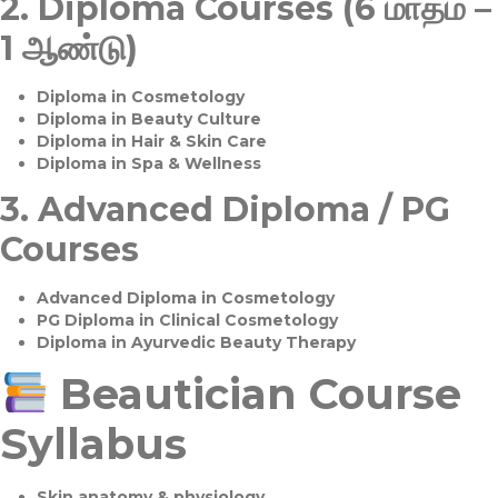
2.
Diploma Courses (6 மாதம் –
1 ஆண்டு)
Diploma in Cosmetology
Diploma in Beauty Culture
Diploma in Hair & Skin Care
Diploma in Spa & Wellness
3.
Advanced Diploma / PG
Courses
Advanced Diploma in Cosmetology
PG Diploma in Clinical Cosmetology
Diploma in Ayurvedic Beauty Therapy
Beautician Course
Syllabus
Skin anatomy & physiology