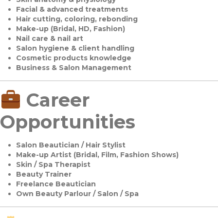
Facial & advanced treatments
Hair cutting, coloring, rebonding
Make-up (Bridal, HD, Fashion)
Nail care & nail art
Salon hygiene & client handling
Cosmetic products knowledge
Business & Salon Management
Career
Opportunities
Salon Beautician / Hair Stylist
Make-up Artist (Bridal, Film, Fashion Shows)
Skin / Spa Therapist
Beauty Trainer
Freelance Beautician
Own Beauty Parlour / Salon / Spa