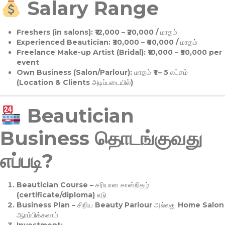
Salary Range
Freshers (in salons):
₹12,000 – ₹20,000 / மாதம்
Experienced Beautician:
₹30,000 – ₹60,000 / மாதம்
Freelance Make-up Artist (Bridal):
₹10,000 – ₹50,000 per
event
Own Business (Salon/Parlour):
மாதம் ₹1 – 5 லட்சம்
(Location & Clients அடிப்படையில்)
Beautician
Business தொடங்குவது
எப்படி?
Beautician Course
– சரியான சான்றிதழ்
(certificate/diploma) எடு
Business Plan
– சிறிய Beauty Parlour அல்லது Home Salon
ஆரம்பிக்கலாம்