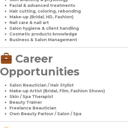
Facial & advanced treatments
Hair cutting, coloring, rebonding
Make-up (Bridal, HD, Fashion)
Nail care & nail art
Salon hygiene & client handling
Cosmetic products knowledge
Business & Salon Management
Career
Opportunities
Salon Beautician / Hair Stylist
Make-up Artist (Bridal, Film, Fashion Shows)
Skin / Spa Therapist
Beauty Trainer
Freelance Beautician
Own Beauty Parlour / Salon / Spa