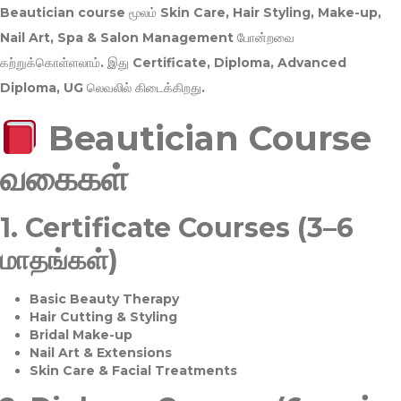
Beautician course மூலம்
Skin Care, Hair Styling, Make-up,
Nail Art, Spa & Salon Management
போன்றவை
கற்றுக்கொள்ளலாம். இது
Certificate, Diploma, Advanced
Diploma, UG
லெவலில் கிடைக்கிறது.
Beautician Course
வகைகள்
1.
Certificate Courses (3–6
மாதங்கள்)
Basic Beauty Therapy
Hair Cutting & Styling
Bridal Make-up
Nail Art & Extensions
Skin Care & Facial Treatments