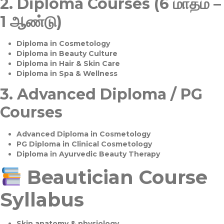
2.
Diploma Courses (6 மாதம் –
1 ஆண்டு)
Diploma in Cosmetology
Diploma in Beauty Culture
Diploma in Hair & Skin Care
Diploma in Spa & Wellness
3.
Advanced Diploma / PG
Courses
Advanced Diploma in Cosmetology
PG Diploma in Clinical Cosmetology
Diploma in Ayurvedic Beauty Therapy
Beautician Course
Syllabus
Skin anatomy & physiology