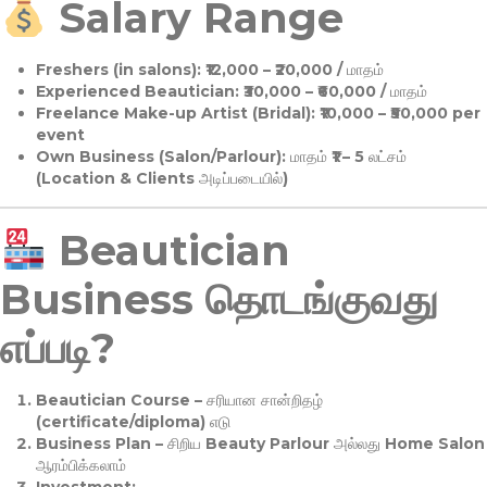
Salary Range
Freshers (in salons):
₹12,000 – ₹20,000 / மாதம்
Experienced Beautician:
₹30,000 – ₹60,000 / மாதம்
Freelance Make-up Artist (Bridal):
₹10,000 – ₹50,000 per
event
Own Business (Salon/Parlour):
மாதம் ₹1 – 5 லட்சம்
(Location & Clients அடிப்படையில்)
Beautician
Business தொடங்குவது
எப்படி?
Beautician Course
– சரியான சான்றிதழ்
(certificate/diploma) எடு
Business Plan
– சிறிய Beauty Parlour அல்லது Home Salon
ஆரம்பிக்கலாம்