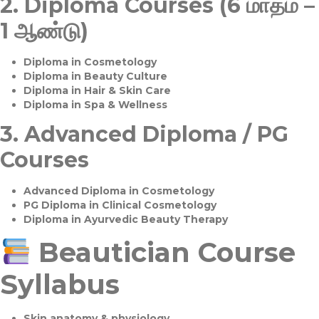
2.
Diploma Courses (6 மாதம் –
1 ஆண்டு)
Diploma in Cosmetology
Diploma in Beauty Culture
Diploma in Hair & Skin Care
Diploma in Spa & Wellness
3.
Advanced Diploma / PG
Courses
Advanced Diploma in Cosmetology
PG Diploma in Clinical Cosmetology
Diploma in Ayurvedic Beauty Therapy
Beautician Course
Syllabus
Skin anatomy & physiology