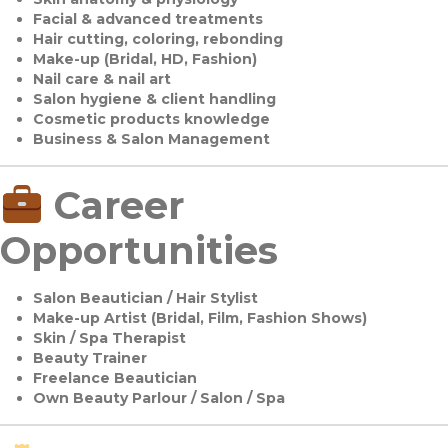
Facial & advanced treatments
Hair cutting, coloring, rebonding
Make-up (Bridal, HD, Fashion)
Nail care & nail art
Salon hygiene & client handling
Cosmetic products knowledge
Business & Salon Management
Career
Opportunities
Salon Beautician / Hair Stylist
Make-up Artist (Bridal, Film, Fashion Shows)
Skin / Spa Therapist
Beauty Trainer
Freelance Beautician
Own Beauty Parlour / Salon / Spa