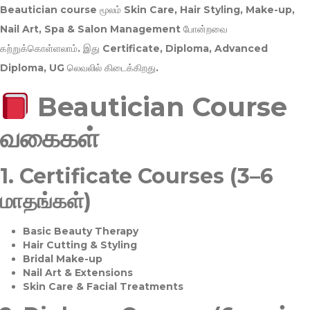
Beautician course மூலம்
Skin Care, Hair Styling, Make-up,
Nail Art, Spa & Salon Management
போன்றவை
கற்றுக்கொள்ளலாம். இது
Certificate, Diploma, Advanced
Diploma, UG
லெவலில் கிடைக்கிறது.
Beautician Course
வகைகள்
1.
Certificate Courses (3–6
மாதங்கள்)
Basic Beauty Therapy
Hair Cutting & Styling
Bridal Make-up
Nail Art & Extensions
Skin Care & Facial Treatments