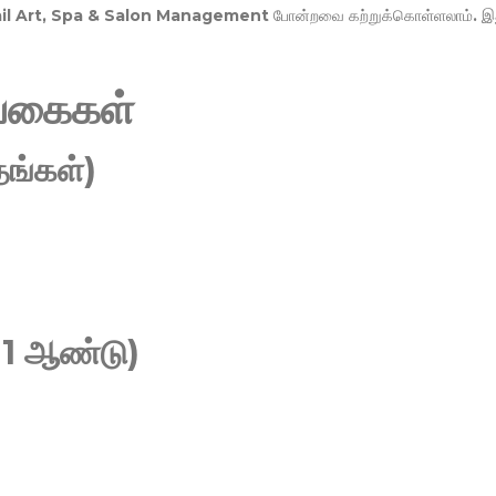
Nail Art, Spa & Salon Management
போன்றவை கற்றுக்கொள்ளலாம். இ
வகைகள்
ங்கள்)
 1 ஆண்டு)