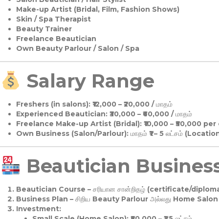
Make-up Artist (Bridal, Film, Fashion Shows)
Skin / Spa Therapist
Beauty Trainer
Freelance Beautician
Own Beauty Parlour / Salon / Spa
Salary Range
Freshers (in salons):
₹12,000 – ₹20,000 / மாதம்
Experienced Beautician:
₹30,000 – ₹60,000 / மாதம்
Freelance Make-up Artist (Bridal):
₹10,000 – ₹50,000 per
Own Business (Salon/Parlour):
மாதம் ₹1 – 5 லட்சம் (Locatio
Beautician Business 
Beautician Course
– சரியான சான்றிதழ் (certificate/diploma
Business Plan
– சிறிய Beauty Parlour அல்லது Home Salon ஆ
Investment:
Small Scale (Home Salon): ₹50,000 – ₹1.5 லட்சம்