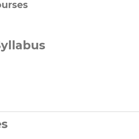
ourses
yllabus
es