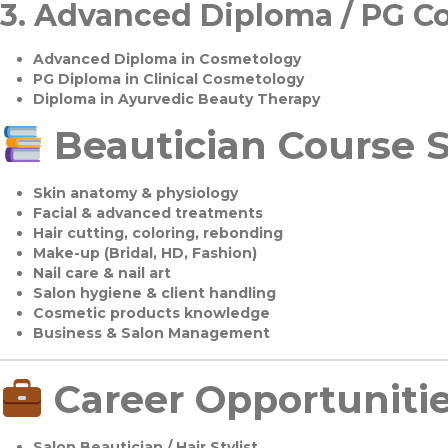
3.
Advanced Diploma / PG C
Advanced Diploma in Cosmetology
PG Diploma in Clinical Cosmetology
Diploma in Ayurvedic Beauty Therapy
Beautician Course S
Skin anatomy & physiology
Facial & advanced treatments
Hair cutting, coloring, rebonding
Make-up (Bridal, HD, Fashion)
Nail care & nail art
Salon hygiene & client handling
Cosmetic products knowledge
Business & Salon Management
Career Opportuniti
Salon Beautician / Hair Stylist