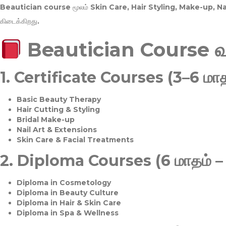
Beautician course மூலம்
Skin Care, Hair Styling, Make-up, 
கிடைக்கிறது.
Beautician Course 
1.
Certificate Courses (3–6 மாத
Basic Beauty Therapy
Hair Cutting & Styling
Bridal Make-up
Nail Art & Extensions
Skin Care & Facial Treatments
2.
Diploma Courses (6 மாதம் –
Diploma in Cosmetology
Diploma in Beauty Culture
Diploma in Hair & Skin Care
Diploma in Spa & Wellness