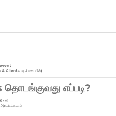
 event
n & Clients அடிப்படையில்)
தொடங்குவது எப்படி?
) எடு
ரம்பிக்கலாம்