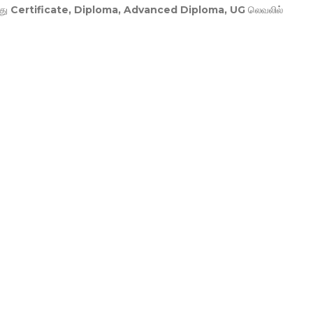
து
Certificate, Diploma, Advanced Diploma, UG
லெவலில்