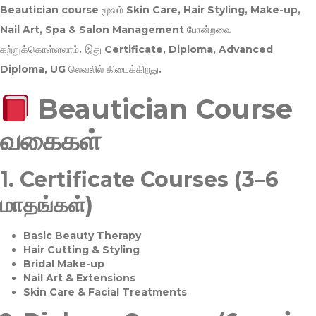
Beautician course மூலம்
Skin Care, Hair Styling, Make-up,
Nail Art, Spa & Salon Management
போன்றவை
கற்றுக்கொள்ளலாம். இது
Certificate, Diploma, Advanced
Diploma, UG
லெவலில் கிடைக்கிறது.
Beautician Course
வகைகள்
1.
Certificate Courses (3–6
மாதங்கள்)
Basic Beauty Therapy
Hair Cutting & Styling
Bridal Make-up
Nail Art & Extensions
Skin Care & Facial Treatments