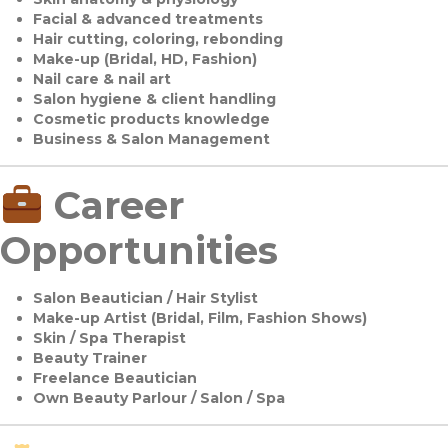
Facial & advanced treatments
Hair cutting, coloring, rebonding
Make-up (Bridal, HD, Fashion)
Nail care & nail art
Salon hygiene & client handling
Cosmetic products knowledge
Business & Salon Management
Career
Opportunities
Salon Beautician / Hair Stylist
Make-up Artist (Bridal, Film, Fashion Shows)
Skin / Spa Therapist
Beauty Trainer
Freelance Beautician
Own Beauty Parlour / Salon / Spa