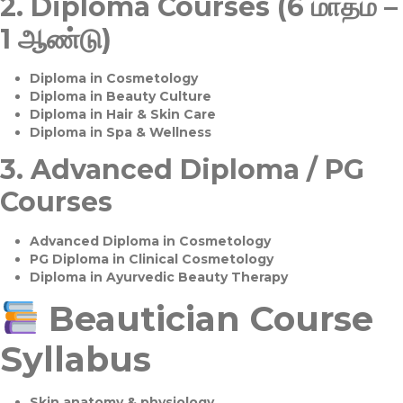
2.
Diploma Courses (6 மாதம் –
1 ஆண்டு)
Diploma in Cosmetology
Diploma in Beauty Culture
Diploma in Hair & Skin Care
Diploma in Spa & Wellness
3.
Advanced Diploma / PG
Courses
Advanced Diploma in Cosmetology
PG Diploma in Clinical Cosmetology
Diploma in Ayurvedic Beauty Therapy
Beautician Course
Syllabus
Skin anatomy & physiology