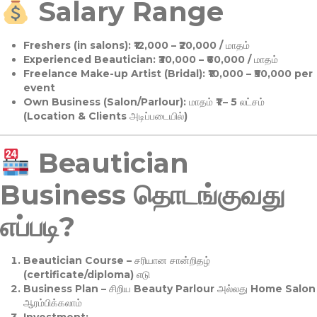
Salary Range
Freshers (in salons):
₹12,000 – ₹20,000 / மாதம்
Experienced Beautician:
₹30,000 – ₹60,000 / மாதம்
Freelance Make-up Artist (Bridal):
₹10,000 – ₹50,000 per
event
Own Business (Salon/Parlour):
மாதம் ₹1 – 5 லட்சம்
(Location & Clients அடிப்படையில்)
Beautician
Business தொடங்குவது
எப்படி?
Beautician Course
– சரியான சான்றிதழ்
(certificate/diploma) எடு
Business Plan
– சிறிய Beauty Parlour அல்லது Home Salon
ஆரம்பிக்கலாம்