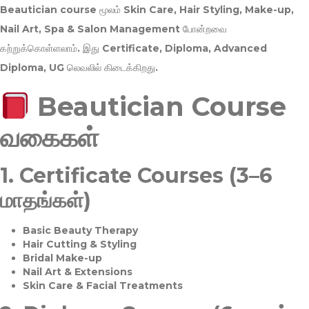
Beautician course மூலம்
Skin Care, Hair Styling, Make-up,
Nail Art, Spa & Salon Management
போன்றவை
கற்றுக்கொள்ளலாம். இது
Certificate, Diploma, Advanced
Diploma, UG
லெவலில் கிடைக்கிறது.
Beautician Course
வகைகள்
1.
Certificate Courses (3–6
மாதங்கள்)
Basic Beauty Therapy
Hair Cutting & Styling
Bridal Make-up
Nail Art & Extensions
Skin Care & Facial Treatments