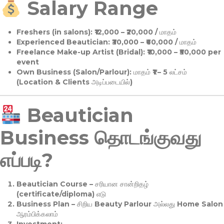
Salary Range
Freshers (in salons):
₹12,000 – ₹20,000 / மாதம்
Experienced Beautician:
₹30,000 – ₹60,000 / மாதம்
Freelance Make-up Artist (Bridal):
₹10,000 – ₹50,000 per
event
Own Business (Salon/Parlour):
மாதம் ₹1 – 5 லட்சம்
(Location & Clients அடிப்படையில்)
Beautician
Business தொடங்குவது
எப்படி?
Beautician Course
– சரியான சான்றிதழ்
(certificate/diploma) எடு
Business Plan
– சிறிய Beauty Parlour அல்லது Home Salon
ஆரம்பிக்கலாம்