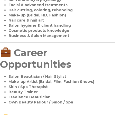
Facial & advanced treatments
Hair cutting, coloring, rebonding
Make-up (Bridal, HD, Fashion)
Nail care & nail art
Salon hygiene & client handling
Cosmetic products knowledge
Business & Salon Management
Career
Opportunities
Salon Beautician / Hair Stylist
Make-up Artist (Bridal, Film, Fashion Shows)
Skin / Spa Therapist
Beauty Trainer
Freelance Beautician
Own Beauty Parlour / Salon / Spa