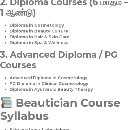
2.
Diploma Courses (6 மாதம் –
1 ஆண்டு)
Diploma in Cosmetology
Diploma in Beauty Culture
Diploma in Hair & Skin Care
Diploma in Spa & Wellness
3.
Advanced Diploma / PG
Courses
Advanced Diploma in Cosmetology
PG Diploma in Clinical Cosmetology
Diploma in Ayurvedic Beauty Therapy
Beautician Course
Syllabus
Skin anatomy & physiology