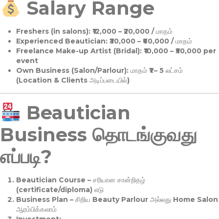
Salary Range
Freshers (in salons):
₹12,000 – ₹20,000 / மாதம்
Experienced Beautician:
₹30,000 – ₹60,000 / மாதம்
Freelance Make-up Artist (Bridal):
₹10,000 – ₹50,000 per
event
Own Business (Salon/Parlour):
மாதம் ₹1 – 5 லட்சம்
(Location & Clients அடிப்படையில்)
Beautician
Business தொடங்குவது
எப்படி?
Beautician Course
– சரியான சான்றிதழ்
(certificate/diploma) எடு
Business Plan
– சிறிய Beauty Parlour அல்லது Home Salon
ஆரம்பிக்கலாம்