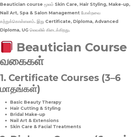
Beautician course மூலம்
Skin Care, Hair Styling, Make-up,
Nail Art, Spa & Salon Management
போன்றவை
கற்றுக்கொள்ளலாம். இது
Certificate, Diploma, Advanced
Diploma, UG
லெவலில் கிடைக்கிறது.
Beautician Course
வகைகள்
1.
Certificate Courses (3–6
மாதங்கள்)
Basic Beauty Therapy
Hair Cutting & Styling
Bridal Make-up
Nail Art & Extensions
Skin Care & Facial Treatments