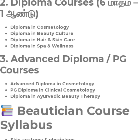
2.
Diploma Courses (6 மாதம் –
1 ஆண்டு)
Diploma in Cosmetology
Diploma in Beauty Culture
Diploma in Hair & Skin Care
Diploma in Spa & Wellness
3.
Advanced Diploma / PG
Courses
Advanced Diploma in Cosmetology
PG Diploma in Clinical Cosmetology
Diploma in Ayurvedic Beauty Therapy
Beautician Course
Syllabus
Skin anatomy & physiology