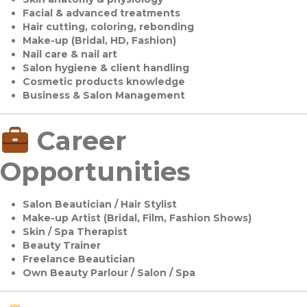
Facial & advanced treatments
Hair cutting, coloring, rebonding
Make-up (Bridal, HD, Fashion)
Nail care & nail art
Salon hygiene & client handling
Cosmetic products knowledge
Business & Salon Management
Career
Opportunities
Salon Beautician / Hair Stylist
Make-up Artist (Bridal, Film, Fashion Shows)
Skin / Spa Therapist
Beauty Trainer
Freelance Beautician
Own Beauty Parlour / Salon / Spa