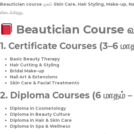
Beautician course மூலம்
Skin Care, Hair Styling, Make-up, 
கிடைக்கிறது.
Beautician Course 
1.
Certificate Courses (3–6 மாத
Basic Beauty Therapy
Hair Cutting & Styling
Bridal Make-up
Nail Art & Extensions
Skin Care & Facial Treatments
2.
Diploma Courses (6 மாதம் –
Diploma in Cosmetology
Diploma in Beauty Culture
Diploma in Hair & Skin Care
Diploma in Spa & Wellness