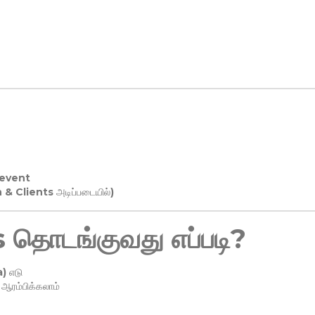
 event
n & Clients அடிப்படையில்)
தொடங்குவது எப்படி?
) எடு
ரம்பிக்கலாம்