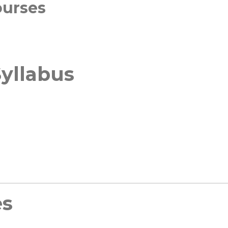
ourses
yllabus
es