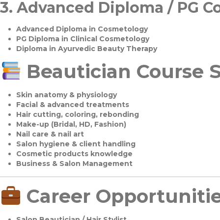
3.
Advanced Diploma / PG C
Advanced Diploma in Cosmetology
PG Diploma in Clinical Cosmetology
Diploma in Ayurvedic Beauty Therapy
Beautician Course S
Skin anatomy & physiology
Facial & advanced treatments
Hair cutting, coloring, rebonding
Make-up (Bridal, HD, Fashion)
Nail care & nail art
Salon hygiene & client handling
Cosmetic products knowledge
Business & Salon Management
Career Opportuniti
Salon Beautician / Hair Stylist