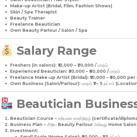
Make-up Artist (Bridal, Film, Fashion Shows)
Skin / Spa Therapist
Beauty Trainer
Freelance Beautician
Own Beauty Parlour / Salon / Spa
Salary Range
Freshers (in salons):
₹12,000 – ₹20,000 / மாதம்
Experienced Beautician:
₹30,000 – ₹60,000 / மாதம்
Freelance Make-up Artist (Bridal):
₹10,000 – ₹50,000 per
Own Business (Salon/Parlour):
மாதம் ₹1 – 5 லட்சம் (Locatio
Beautician Business 
Beautician Course
– சரியான சான்றிதழ் (certificate/diploma
Business Plan
– சிறிய Beauty Parlour அல்லது Home Salon ஆ
Investment:
Small Scale (Home Salon): ₹50,000 – ₹1.5 லட்சம்