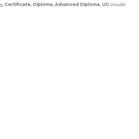
து
Certificate, Diploma, Advanced Diploma, UG
லெவலில்