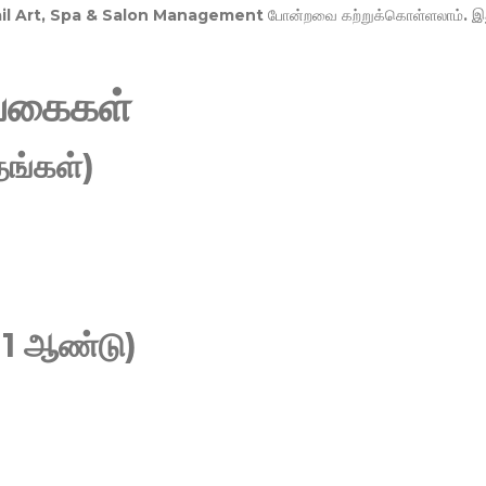
Nail Art, Spa & Salon Management
போன்றவை கற்றுக்கொள்ளலாம். இ
வகைகள்
ங்கள்)
 1 ஆண்டு)