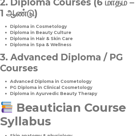
2.
Diploma Courses (6 மாதம் –
1 ஆண்டு)
Diploma in Cosmetology
Diploma in Beauty Culture
Diploma in Hair & Skin Care
Diploma in Spa & Wellness
3.
Advanced Diploma / PG
Courses
Advanced Diploma in Cosmetology
PG Diploma in Clinical Cosmetology
Diploma in Ayurvedic Beauty Therapy
Beautician Course
Syllabus
Skin anatomy & physiology