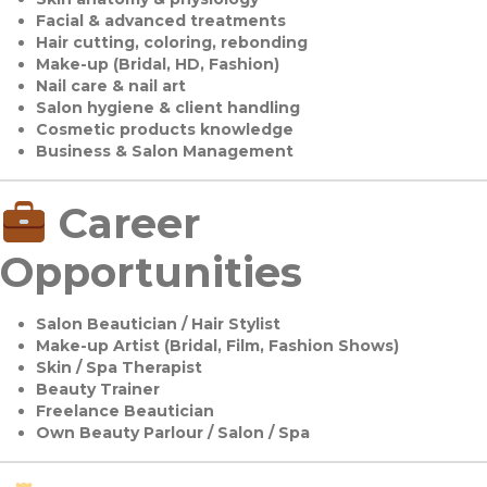
Facial & advanced treatments
Hair cutting, coloring, rebonding
Make-up (Bridal, HD, Fashion)
Nail care & nail art
Salon hygiene & client handling
Cosmetic products knowledge
Business & Salon Management
Career
Opportunities
Salon Beautician / Hair Stylist
Make-up Artist (Bridal, Film, Fashion Shows)
Skin / Spa Therapist
Beauty Trainer
Freelance Beautician
Own Beauty Parlour / Salon / Spa