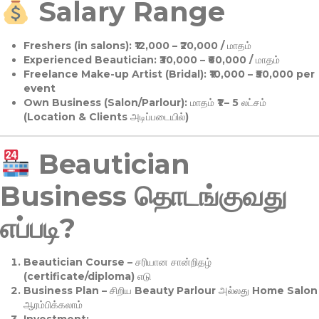
Salary Range
Freshers (in salons):
₹12,000 – ₹20,000 / மாதம்
Experienced Beautician:
₹30,000 – ₹60,000 / மாதம்
Freelance Make-up Artist (Bridal):
₹10,000 – ₹50,000 per
event
Own Business (Salon/Parlour):
மாதம் ₹1 – 5 லட்சம்
(Location & Clients அடிப்படையில்)
Beautician
Business தொடங்குவது
எப்படி?
Beautician Course
– சரியான சான்றிதழ்
(certificate/diploma) எடு
Business Plan
– சிறிய Beauty Parlour அல்லது Home Salon
ஆரம்பிக்கலாம்