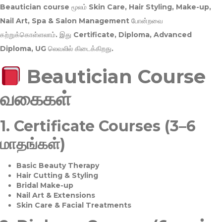
Beautician course மூலம்
Skin Care, Hair Styling, Make-up,
Nail Art, Spa & Salon Management
போன்றவை
கற்றுக்கொள்ளலாம். இது
Certificate, Diploma, Advanced
Diploma, UG
லெவலில் கிடைக்கிறது.
Beautician Course
வகைகள்
1.
Certificate Courses (3–6
மாதங்கள்)
Basic Beauty Therapy
Hair Cutting & Styling
Bridal Make-up
Nail Art & Extensions
Skin Care & Facial Treatments